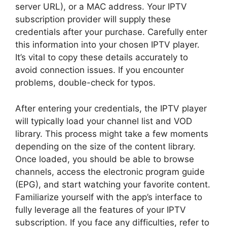
server URL), or a MAC address. Your IPTV
subscription provider will supply these
credentials after your purchase. Carefully enter
this information into your chosen IPTV player.
It’s vital to copy these details accurately to
avoid connection issues. If you encounter
problems, double-check for typos.
After entering your credentials, the IPTV player
will typically load your channel list and VOD
library. This process might take a few moments
depending on the size of the content library.
Once loaded, you should be able to browse
channels, access the electronic program guide
(EPG), and start watching your favorite content.
Familiarize yourself with the app’s interface to
fully leverage all the features of your IPTV
subscription. If you face any difficulties, refer to