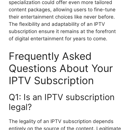
specialization could offer even more tailored
content packages, allowing users to fine-tune
their entertainment choices like never before.
The flexibility and adaptability of an IPTV
subscription ensure it remains at the forefront
of digital entertainment for years to come.
Frequently Asked
Questions About Your
IPTV Subscription
Q1: Is an IPTV subscription
legal?
The legality of an IPTV subscription depends
entirely on the source of the content. Legitimate