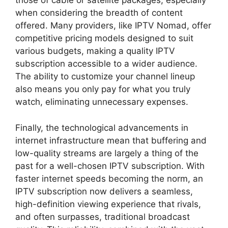
those of cable or satellite packages, especially
when considering the breadth of content
offered. Many providers, like IPTV Nomad, offer
competitive pricing models designed to suit
various budgets, making a quality IPTV
subscription accessible to a wider audience.
The ability to customize your channel lineup
also means you only pay for what you truly
watch, eliminating unnecessary expenses.
Finally, the technological advancements in
internet infrastructure mean that buffering and
low-quality streams are largely a thing of the
past for a well-chosen IPTV subscription. With
faster internet speeds becoming the norm, an
IPTV subscription now delivers a seamless,
high-definition viewing experience that rivals,
and often surpasses, traditional broadcast