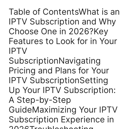
Table of ContentsWhat is an
IPTV Subscription and Why
Choose One in 2026?Key
Features to Look for in Your
IPTV
SubscriptionNavigating
Pricing and Plans for Your
IPTV SubscriptionSetting
Up Your IPTV Subscription:
A Step-by-Step
GuideMaximizing Your IPTV
Subscription Experience in