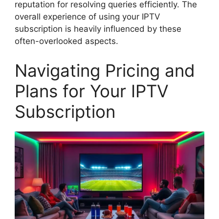
reputation for resolving queries efficiently. The
overall experience of using your IPTV
subscription is heavily influenced by these
often-overlooked aspects.
Navigating Pricing and
Plans for Your IPTV
Subscription