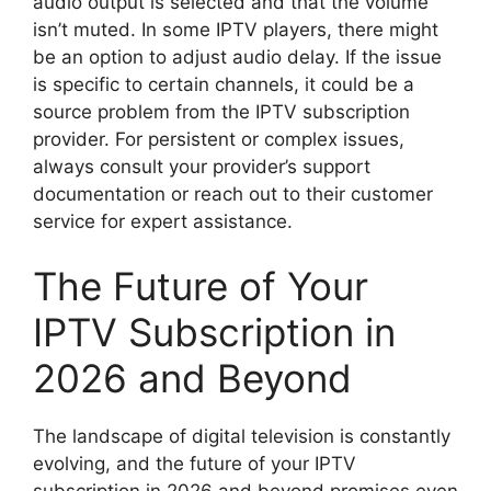
audio output is selected and that the volume
isn’t muted. In some IPTV players, there might
be an option to adjust audio delay. If the issue
is specific to certain channels, it could be a
source problem from the IPTV subscription
provider. For persistent or complex issues,
always consult your provider’s support
documentation or reach out to their customer
service for expert assistance.
The Future of Your
IPTV Subscription in
2026 and Beyond
The landscape of digital television is constantly
evolving, and the future of your IPTV