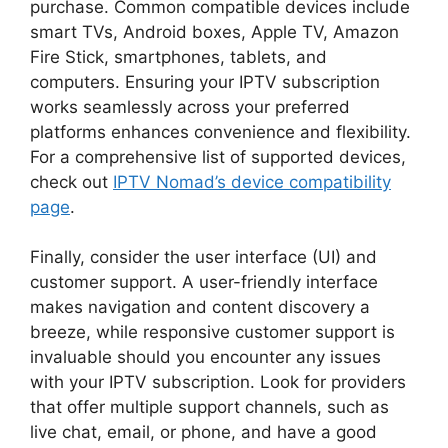
purchase. Common compatible devices include
smart TVs, Android boxes, Apple TV, Amazon
Fire Stick, smartphones, tablets, and
computers. Ensuring your IPTV subscription
works seamlessly across your preferred
platforms enhances convenience and flexibility.
For a comprehensive list of supported devices,
check out
IPTV Nomad’s device compatibility
page
.
Finally, consider the user interface (UI) and
customer support. A user-friendly interface
makes navigation and content discovery a
breeze, while responsive customer support is
invaluable should you encounter any issues
with your IPTV subscription. Look for providers
that offer multiple support channels, such as
live chat, email, or phone, and have a good