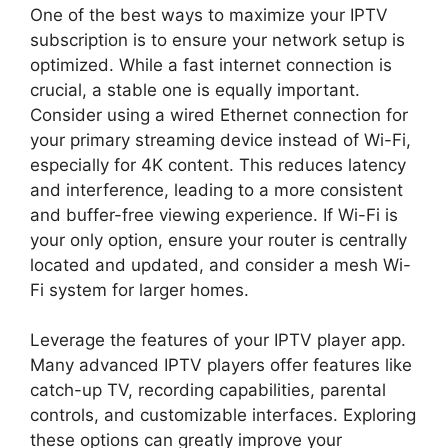
One of the best ways to maximize your IPTV
subscription is to ensure your network setup is
optimized. While a fast internet connection is
crucial, a stable one is equally important.
Consider using a wired Ethernet connection for
your primary streaming device instead of Wi-Fi,
especially for 4K content. This reduces latency
and interference, leading to a more consistent
and buffer-free viewing experience. If Wi-Fi is
your only option, ensure your router is centrally
located and updated, and consider a mesh Wi-
Fi system for larger homes.
Leverage the features of your IPTV player app.
Many advanced IPTV players offer features like
catch-up TV, recording capabilities, parental
controls, and customizable interfaces. Exploring
these options can greatly improve your