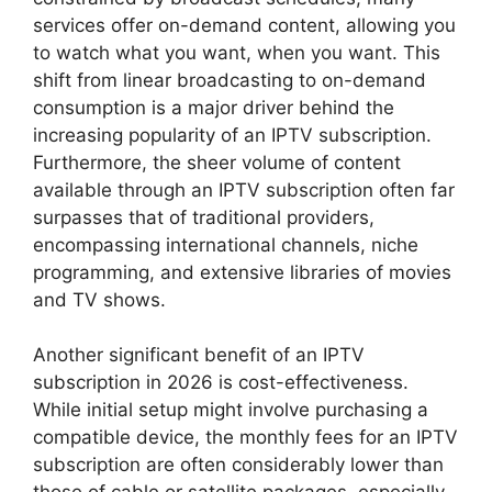
services offer on-demand content, allowing you
to watch what you want, when you want. This
shift from linear broadcasting to on-demand
consumption is a major driver behind the
increasing popularity of an IPTV subscription.
Furthermore, the sheer volume of content
available through an IPTV subscription often far
surpasses that of traditional providers,
encompassing international channels, niche
programming, and extensive libraries of movies
and TV shows.
Another significant benefit of an IPTV
subscription in 2026 is cost-effectiveness.
While initial setup might involve purchasing a
compatible device, the monthly fees for an IPTV
subscription are often considerably lower than