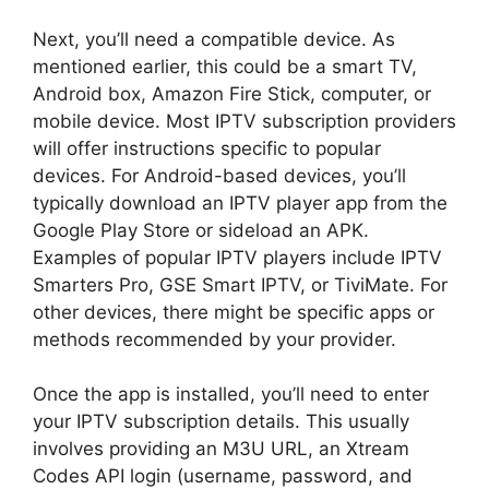
Next, you’ll need a compatible device. As
mentioned earlier, this could be a smart TV,
Android box, Amazon Fire Stick, computer, or
mobile device. Most IPTV subscription providers
will offer instructions specific to popular
devices. For Android-based devices, you’ll
typically download an IPTV player app from the
Google Play Store or sideload an APK.
Examples of popular IPTV players include IPTV
Smarters Pro, GSE Smart IPTV, or TiviMate. For
other devices, there might be specific apps or
methods recommended by your provider.
Once the app is installed, you’ll need to enter
your IPTV subscription details. This usually
involves providing an M3U URL, an Xtream
Codes API login (username, password, and