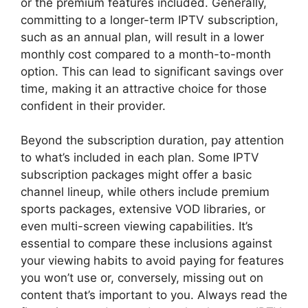
or the premium features included. Generally,
committing to a longer-term IPTV subscription,
such as an annual plan, will result in a lower
monthly cost compared to a month-to-month
option. This can lead to significant savings over
time, making it an attractive choice for those
confident in their provider.
Beyond the subscription duration, pay attention
to what’s included in each plan. Some IPTV
subscription packages might offer a basic
channel lineup, while others include premium
sports packages, extensive VOD libraries, or
even multi-screen viewing capabilities. It’s
essential to compare these inclusions against
your viewing habits to avoid paying for features
you won’t use or, conversely, missing out on
content that’s important to you. Always read the