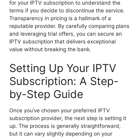
for your IPTV subscription to understand the
terms if you decide to discontinue the service.
Transparency in pricing is a hallmark of a
reputable provider. By carefully comparing plans
and leveraging trial offers, you can secure an
IPTV subscription that delivers exceptional
value without breaking the bank.
Setting Up Your IPTV
Subscription: A Step-
by-Step Guide
Once you’ve chosen your preferred IPTV
subscription provider, the next step is setting it
up. The process is generally straightforward,
but it can vary slightly depending on your