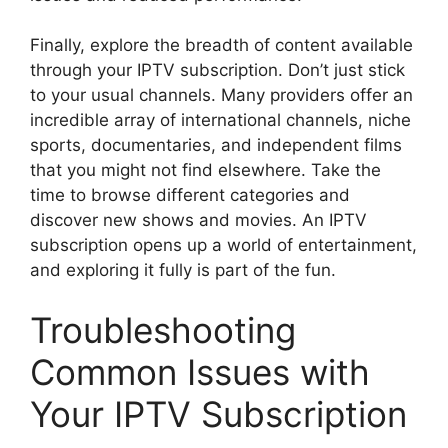
Finally, explore the breadth of content available
through your IPTV subscription. Don’t just stick
to your usual channels. Many providers offer an
incredible array of international channels, niche
sports, documentaries, and independent films
that you might not find elsewhere. Take the
time to browse different categories and
discover new shows and movies. An IPTV
subscription opens up a world of entertainment,
and exploring it fully is part of the fun.
Troubleshooting
Common Issues with
Your IPTV Subscription