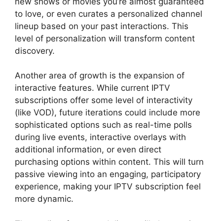
new shows or movies you’re almost guaranteed
to love, or even curates a personalized channel
lineup based on your past interactions. This
level of personalization will transform content
discovery.
Another area of growth is the expansion of
interactive features. While current IPTV
subscriptions offer some level of interactivity
(like VOD), future iterations could include more
sophisticated options such as real-time polls
during live events, interactive overlays with
additional information, or even direct
purchasing options within content. This will turn
passive viewing into an engaging, participatory
experience, making your IPTV subscription feel
more dynamic.