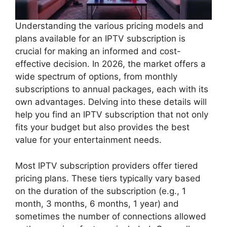
Understanding the various pricing models and
plans available for an IPTV subscription is
crucial for making an informed and cost-
effective decision. In 2026, the market offers a
wide spectrum of options, from monthly
subscriptions to annual packages, each with its
own advantages. Delving into these details will
help you find an IPTV subscription that not only
fits your budget but also provides the best
value for your entertainment needs.
Most IPTV subscription providers offer tiered
pricing plans. These tiers typically vary based
on the duration of the subscription (e.g., 1
month, 3 months, 6 months, 1 year) and
sometimes the number of connections allowed