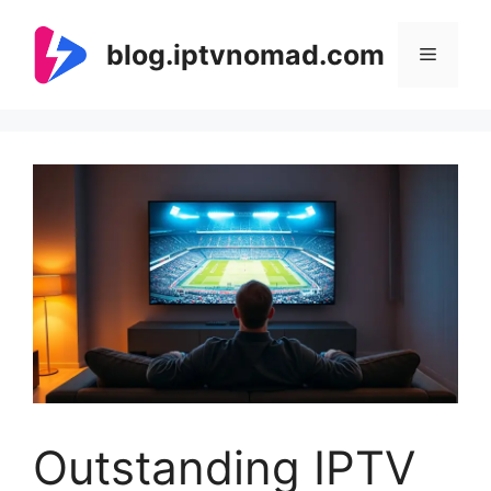
Skip
to
blog.iptvnomad.com
Menu
content
Outstanding IPTV