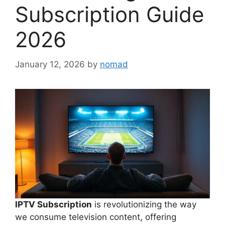
Subscription Guide
2026
January 12, 2026
by
nomad
IPTV Subscription
is revolutionizing the way
we consume television content, offering