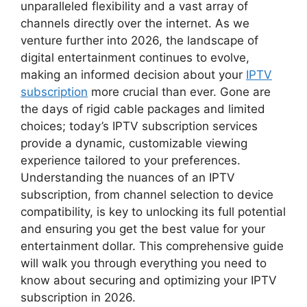
unparalleled flexibility and a vast array of
channels directly over the internet. As we
venture further into 2026, the landscape of
digital entertainment continues to evolve,
making an informed decision about your
IPTV
subscription
more crucial than ever. Gone are
the days of rigid cable packages and limited
choices; today’s IPTV subscription services
provide a dynamic, customizable viewing
experience tailored to your preferences.
Understanding the nuances of an IPTV
subscription, from channel selection to device
compatibility, is key to unlocking its full potential
and ensuring you get the best value for your
entertainment dollar. This comprehensive guide
will walk you through everything you need to
know about securing and optimizing your IPTV
subscription in 2026.