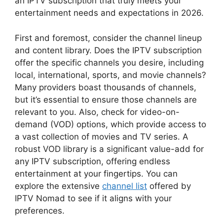
an IPTV subscription that truly meets your
entertainment needs and expectations in 2026.
First and foremost, consider the channel lineup
and content library. Does the IPTV subscription
offer the specific channels you desire, including
local, international, sports, and movie channels?
Many providers boast thousands of channels,
but it’s essential to ensure those channels are
relevant to you. Also, check for video-on-
demand (VOD) options, which provide access to
a vast collection of movies and TV series. A
robust VOD library is a significant value-add for
any IPTV subscription, offering endless
entertainment at your fingertips. You can
explore the extensive
channel list
offered by
IPTV Nomad to see if it aligns with your
preferences.