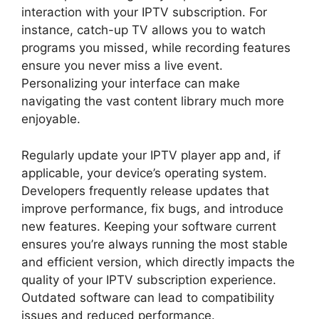
interaction with your IPTV subscription. For
instance, catch-up TV allows you to watch
programs you missed, while recording features
ensure you never miss a live event.
Personalizing your interface can make
navigating the vast content library much more
enjoyable.
Regularly update your IPTV player app and, if
applicable, your device’s operating system.
Developers frequently release updates that
improve performance, fix bugs, and introduce
new features. Keeping your software current
ensures you’re always running the most stable
and efficient version, which directly impacts the
quality of your IPTV subscription experience.
Outdated software can lead to compatibility
issues and reduced performance.