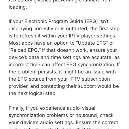
loading.
If your Electronic Program Guide (EPG) isn’t
displaying correctly or is outdated, the first step
is to refresh it within your IPTV player settings.
Most apps have an option to “Update EPG” or
“Reload EPG.” If that doesn’t work, ensure your
device’s date and time settings are accurate, as
incorrect time can affect EPG synchronization. If
the problem persists, it might be an issue with
the EPG source from your IPTV subscription
provider, and contacting their support would be
the next logical step.
Finally, if you experience audio-visual
synchronization problems or no sound, check
your device’s audio settings. Ensure the correct