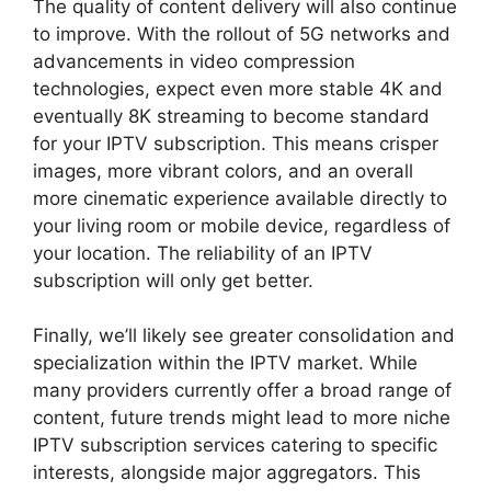
The quality of content delivery will also continue
to improve. With the rollout of 5G networks and
advancements in video compression
technologies, expect even more stable 4K and
eventually 8K streaming to become standard
for your IPTV subscription. This means crisper
images, more vibrant colors, and an overall
more cinematic experience available directly to
your living room or mobile device, regardless of
your location. The reliability of an IPTV
subscription will only get better.
Finally, we’ll likely see greater consolidation and
specialization within the IPTV market. While
many providers currently offer a broad range of
content, future trends might lead to more niche
IPTV subscription services catering to specific
interests, alongside major aggregators. This