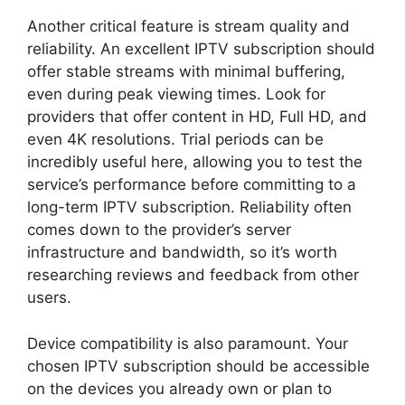
Another critical feature is stream quality and
reliability. An excellent IPTV subscription should
offer stable streams with minimal buffering,
even during peak viewing times. Look for
providers that offer content in HD, Full HD, and
even 4K resolutions. Trial periods can be
incredibly useful here, allowing you to test the
service’s performance before committing to a
long-term IPTV subscription. Reliability often
comes down to the provider’s server
infrastructure and bandwidth, so it’s worth
researching reviews and feedback from other
users.
Device compatibility is also paramount. Your
chosen IPTV subscription should be accessible
on the devices you already own or plan to