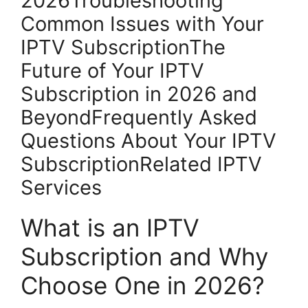
2026Troubleshooting
Common Issues with Your
IPTV SubscriptionThe
Future of Your IPTV
Subscription in 2026 and
BeyondFrequently Asked
Questions About Your IPTV
SubscriptionRelated IPTV
Services
What is an IPTV
Subscription and Why
Choose One in 2026?