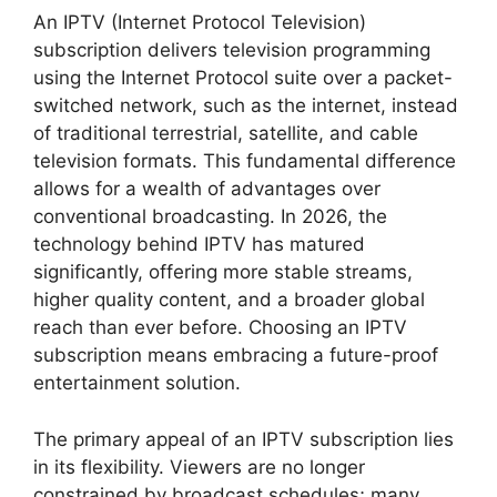
An IPTV (Internet Protocol Television)
subscription delivers television programming
using the Internet Protocol suite over a packet-
switched network, such as the internet, instead
of traditional terrestrial, satellite, and cable
television formats. This fundamental difference
allows for a wealth of advantages over
conventional broadcasting. In 2026, the
technology behind IPTV has matured
significantly, offering more stable streams,
higher quality content, and a broader global
reach than ever before. Choosing an IPTV
subscription means embracing a future-proof
entertainment solution.
The primary appeal of an IPTV subscription lies
in its flexibility. Viewers are no longer
constrained by broadcast schedules; many