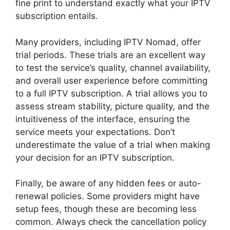
fine print to understand exactly what your IPTV
subscription entails.
Many providers, including IPTV Nomad, offer
trial periods. These trials are an excellent way
to test the service’s quality, channel availability,
and overall user experience before committing
to a full IPTV subscription. A trial allows you to
assess stream stability, picture quality, and the
intuitiveness of the interface, ensuring the
service meets your expectations. Don’t
underestimate the value of a trial when making
your decision for an IPTV subscription.
Finally, be aware of any hidden fees or auto-
renewal policies. Some providers might have
setup fees, though these are becoming less
common. Always check the cancellation policy