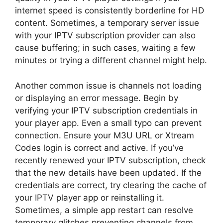
internet speed is consistently borderline for HD
content. Sometimes, a temporary server issue
with your IPTV subscription provider can also
cause buffering; in such cases, waiting a few
minutes or trying a different channel might help.
Another common issue is channels not loading
or displaying an error message. Begin by
verifying your IPTV subscription credentials in
your player app. Even a small typo can prevent
connection. Ensure your M3U URL or Xtream
Codes login is correct and active. If you’ve
recently renewed your IPTV subscription, check
that the new details have been updated. If the
credentials are correct, try clearing the cache of
your IPTV player app or reinstalling it.
Sometimes, a simple app restart can resolve
temporary glitches preventing channels from