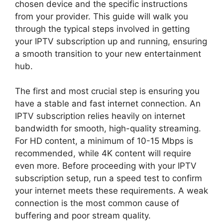
chosen device and the specific instructions
from your provider. This guide will walk you
through the typical steps involved in getting
your IPTV subscription up and running, ensuring
a smooth transition to your new entertainment
hub.
The first and most crucial step is ensuring you
have a stable and fast internet connection. An
IPTV subscription relies heavily on internet
bandwidth for smooth, high-quality streaming.
For HD content, a minimum of 10-15 Mbps is
recommended, while 4K content will require
even more. Before proceeding with your IPTV
subscription setup, run a speed test to confirm
your internet meets these requirements. A weak
connection is the most common cause of
buffering and poor stream quality.