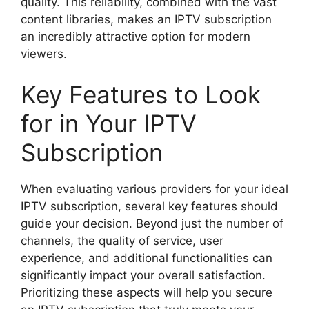
quality. This reliability, combined with the vast
content libraries, makes an IPTV subscription
an incredibly attractive option for modern
viewers.
Key Features to Look
for in Your IPTV
Subscription
When evaluating various providers for your ideal
IPTV subscription, several key features should
guide your decision. Beyond just the number of
channels, the quality of service, user
experience, and additional functionalities can
significantly impact your overall satisfaction.
Prioritizing these aspects will help you secure