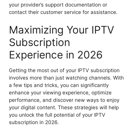
your provider’s support documentation or
contact their customer service for assistance.
Maximizing Your IPTV
Subscription
Experience in 2026
Getting the most out of your IPTV subscription
involves more than just watching channels. With
a few tips and tricks, you can significantly
enhance your viewing experience, optimize
performance, and discover new ways to enjoy
your digital content. These strategies will help
you unlock the full potential of your IPTV
subscription in 2026.