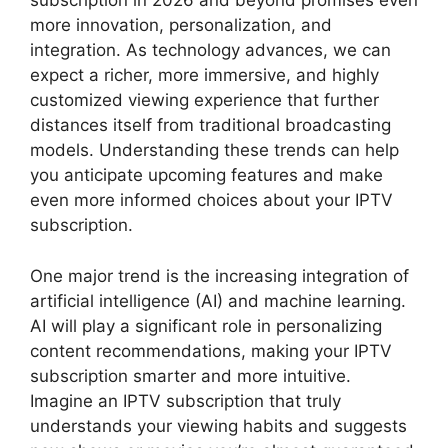
subscription in 2026 and beyond promises even
more innovation, personalization, and
integration. As technology advances, we can
expect a richer, more immersive, and highly
customized viewing experience that further
distances itself from traditional broadcasting
models. Understanding these trends can help
you anticipate upcoming features and make
even more informed choices about your IPTV
subscription.
One major trend is the increasing integration of
artificial intelligence (AI) and machine learning.
AI will play a significant role in personalizing
content recommendations, making your IPTV
subscription smarter and more intuitive.
Imagine an IPTV subscription that truly
understands your viewing habits and suggests