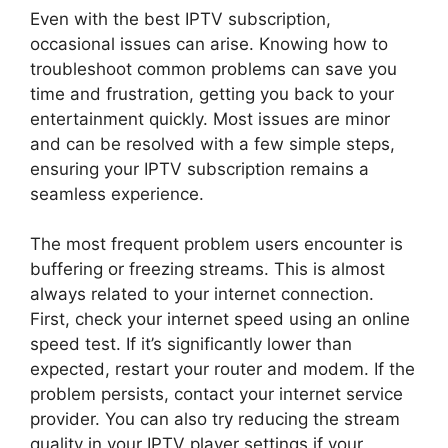
Even with the best IPTV subscription,
occasional issues can arise. Knowing how to
troubleshoot common problems can save you
time and frustration, getting you back to your
entertainment quickly. Most issues are minor
and can be resolved with a few simple steps,
ensuring your IPTV subscription remains a
seamless experience.
The most frequent problem users encounter is
buffering or freezing streams. This is almost
always related to your internet connection.
First, check your internet speed using an online
speed test. If it’s significantly lower than
expected, restart your router and modem. If the
problem persists, contact your internet service
provider. You can also try reducing the stream
quality in your IPTV player settings if your