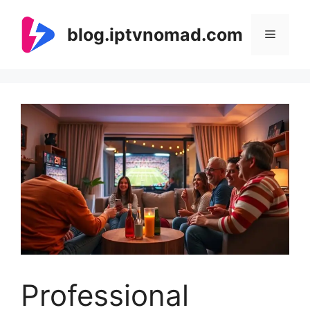
Skip
to
blog.iptvnomad.com
Menu
content
Professional