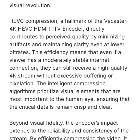
visual revolution.
HEVC compression, a hallmark of the Vecaster-
4K HEVC HDMI IPTV Encoder, directly
contributes to perceived quality by minimizing
artifacts and maintaining clarity even at lower
bitrates. This efficiency means that even if a
viewer has a moderately stable internet
connection, they can still receive a high-quality
4K stream without excessive buffering or
pixelation. The intelligent compression
algorithms prioritize visual elements that are
most important to the human eye, ensuring that
the critical details remain crisp and clear.
Beyond visual fidelity, the encoder’s impact
extends to the reliability and consistency of the
stream. By efficiently compressing the video, it