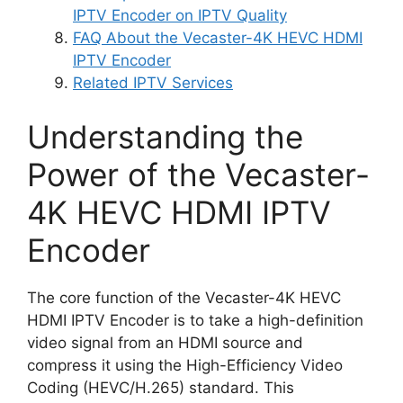
IPTV Encoder on IPTV Quality
FAQ About the Vecaster-4K HEVC HDMI
IPTV Encoder
Related IPTV Services
Understanding the
Power of the Vecaster-
4K HEVC HDMI IPTV
Encoder
The core function of the Vecaster-4K HEVC
HDMI IPTV Encoder is to take a high-definition
video signal from an HDMI source and
compress it using the High-Efficiency Video
Coding (HEVC/H.265) standard. This