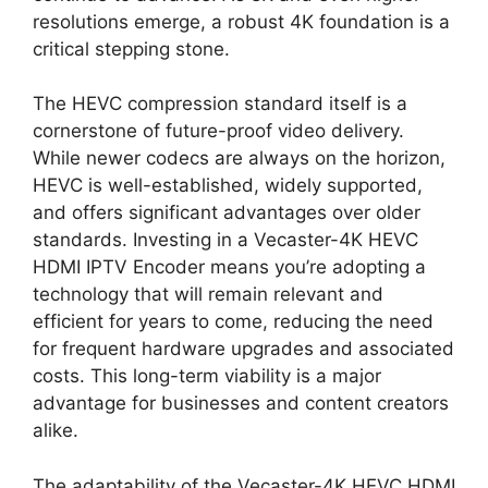
resolutions emerge, a robust 4K foundation is a
critical stepping stone.
The HEVC compression standard itself is a
cornerstone of future-proof video delivery.
While newer codecs are always on the horizon,
HEVC is well-established, widely supported,
and offers significant advantages over older
standards. Investing in a Vecaster-4K HEVC
HDMI IPTV Encoder means you’re adopting a
technology that will remain relevant and
efficient for years to come, reducing the need
for frequent hardware upgrades and associated
costs. This long-term viability is a major
advantage for businesses and content creators
alike.
The adaptability of the Vecaster-4K HEVC HDMI