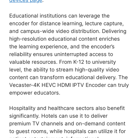
devices page
.
Educational institutions can leverage the
encoder for distance learning, lecture capture,
and campus-wide video distribution. Delivering
high-resolution educational content enriches
the learning experience, and the encoder’s
reliability ensures uninterrupted access to
valuable resources. From K-12 to university
level, the ability to stream high-quality video
content can transform educational delivery. The
Vecaster-4K HEVC HDMI IPTV Encoder can truly
empower educators.
Hospitality and healthcare sectors also benefit
significantly. Hotels can use it to deliver
premium TV channels and on-demand content
to guest rooms, while hospitals can utilize it for