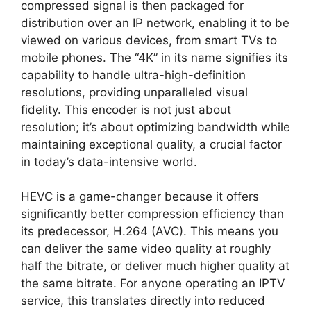
compressed signal is then packaged for
distribution over an IP network, enabling it to be
viewed on various devices, from smart TVs to
mobile phones. The “4K” in its name signifies its
capability to handle ultra-high-definition
resolutions, providing unparalleled visual
fidelity. This encoder is not just about
resolution; it’s about optimizing bandwidth while
maintaining exceptional quality, a crucial factor
in today’s data-intensive world.
HEVC is a game-changer because it offers
significantly better compression efficiency than
its predecessor, H.264 (AVC). This means you
can deliver the same video quality at roughly
half the bitrate, or deliver much higher quality at
the same bitrate. For anyone operating an IPTV
service, this translates directly into reduced