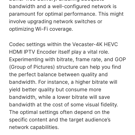
bandwidth and a well-configured network is
paramount for optimal performance. This might
involve upgrading network switches or
optimizing Wi-Fi coverage.
Codec settings within the Vecaster-4K HEVC
HDMI IPTV Encoder itself play a vital role.
Experimenting with bitrate, frame rate, and GOP
(Group of Pictures) structure can help you find
the perfect balance between quality and
bandwidth. For instance, a higher bitrate will
yield better quality but consume more
bandwidth, while a lower bitrate will save
bandwidth at the cost of some visual fidelity.
The optimal settings often depend on the
specific content and the target audience’s
network capabilities.