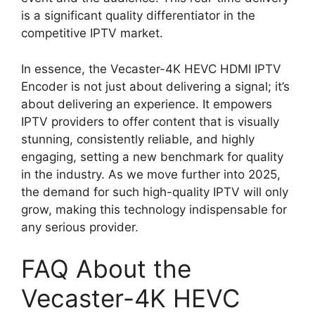
is a significant quality differentiator in the
competitive IPTV market.
In essence, the Vecaster-4K HEVC HDMI IPTV
Encoder is not just about delivering a signal; it’s
about delivering an experience. It empowers
IPTV providers to offer content that is visually
stunning, consistently reliable, and highly
engaging, setting a new benchmark for quality
in the industry. As we move further into 2025,
the demand for such high-quality IPTV will only
grow, making this technology indispensable for
any serious provider.
FAQ About the
Vecaster-4K HEVC