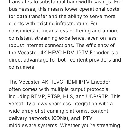
translates to substantial bandwidth savings. For
businesses, this means lower operational costs
for data transfer and the ability to serve more
clients with existing infrastructure. For
consumers, it means less buffering and a more
consistent streaming experience, even on less
robust internet connections. The efficiency of
the Vecaster-4K HEVC HDMI IPTV Encoder is a
direct advantage for both content providers and
consumers.
The Vecaster-4K HEVC HDMI IPTV Encoder
often comes with multiple output protocols,
including RTMP, RTSP, HLS, and UDP/RTP. This
versatility allows seamless integration with a
wide array of streaming platforms, content
delivery networks (CDNs), and IPTV
middleware systems. Whether you’re streaming