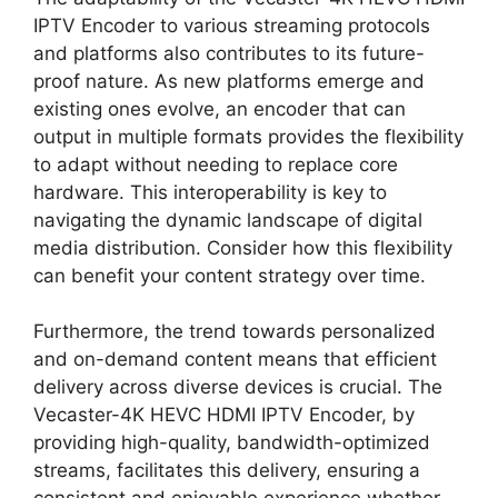
IPTV Encoder to various streaming protocols
and platforms also contributes to its future-
proof nature. As new platforms emerge and
existing ones evolve, an encoder that can
output in multiple formats provides the flexibility
to adapt without needing to replace core
hardware. This interoperability is key to
navigating the dynamic landscape of digital
media distribution. Consider how this flexibility
can benefit your content strategy over time.
Furthermore, the trend towards personalized
and on-demand content means that efficient
delivery across diverse devices is crucial. The
Vecaster-4K HEVC HDMI IPTV Encoder, by
providing high-quality, bandwidth-optimized
streams, facilitates this delivery, ensuring a