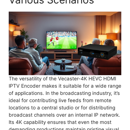
The versatility of the Vecaster-4K HEVC HDMI
IPTV Encoder makes it suitable for a wide range
of applications. In the broadcasting industry, it’s
ideal for contributing live feeds from remote
locations to a central studio or for distributing
broadcast channels over an internal IP network.
Its 4K capability ensures that even the most
demanding productions maintain pristine visual