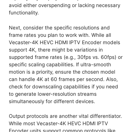
avoid either overspending or lacking necessary
functionality.
Next, consider the specific resolutions and
frame rates you plan to work with. While all
Vecaster-4K HEVC HDMI IPTV Encoder models
support 4K, there might be variations in
supported frame rates (e.g., 30fps vs. 60fps) or
specific scaling capabilities. If ultra-smooth
motion is a priority, ensure the chosen model
can handle 4K at 60 frames per second. Also,
check for downscaling capabilities if you need
to generate lower-resolution streams
simultaneously for different devices.
Output protocols are another vital differentiator.
While most Vecaster-4K HEVC HDMI IPTV
Encoder units support common protocols like