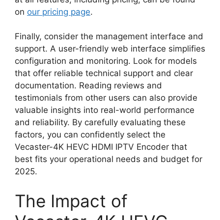
on
our pricing page
.
Finally, consider the management interface and
support. A user-friendly web interface simplifies
configuration and monitoring. Look for models
that offer reliable technical support and clear
documentation. Reading reviews and
testimonials from other users can also provide
valuable insights into real-world performance
and reliability. By carefully evaluating these
factors, you can confidently select the
Vecaster-4K HEVC HDMI IPTV Encoder that
best fits your operational needs and budget for
2025.
The Impact of