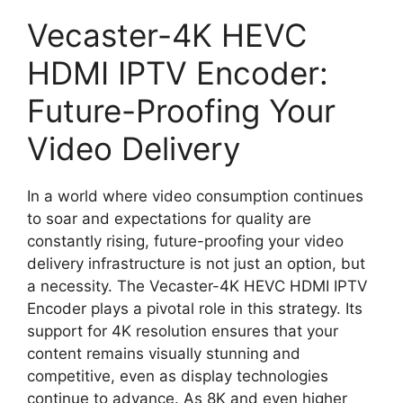
Vecaster-4K HEVC
HDMI IPTV Encoder:
Future-Proofing Your
Video Delivery
In a world where video consumption continues
to soar and expectations for quality are
constantly rising, future-proofing your video
delivery infrastructure is not just an option, but
a necessity. The Vecaster-4K HEVC HDMI IPTV
Encoder plays a pivotal role in this strategy. Its
support for 4K resolution ensures that your
content remains visually stunning and
competitive, even as display technologies
continue to advance. As 8K and even higher