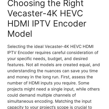
Choosing the Right
Vecaster-4K HEVC
HDMI IPTV Encoder
Model
Selecting the ideal Vecaster-4K HEVC HDMI
IPTV Encoder requires careful consideration of
your specific needs, budget, and desired
features. Not all models are created equal, and
understanding the nuances can save you time
and money in the long run. First, assess the
number of HDMI inputs you require. Some
projects might need a single input, while others
could demand multiple channels of
simultaneous encoding. Matching the input
capacity to your project’s scope is crucial to