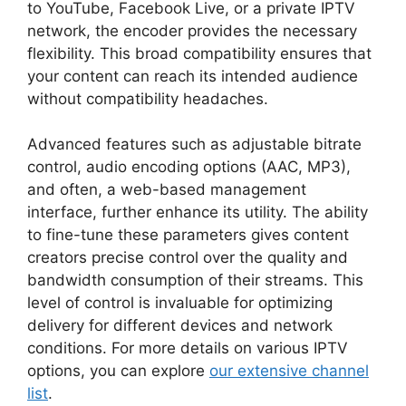
to YouTube, Facebook Live, or a private IPTV
network, the encoder provides the necessary
flexibility. This broad compatibility ensures that
your content can reach its intended audience
without compatibility headaches.
Advanced features such as adjustable bitrate
control, audio encoding options (AAC, MP3),
and often, a web-based management
interface, further enhance its utility. The ability
to fine-tune these parameters gives content
creators precise control over the quality and
bandwidth consumption of their streams. This
level of control is invaluable for optimizing
delivery for different devices and network
conditions. For more details on various IPTV
options, you can explore
our extensive channel
list
.