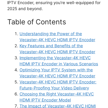
IPTV Encoder, ensuring you’re well-equipped for
2025 and beyond.
Table of Contents
Understanding the Power of the
Vecaster-4K HEVC HDMI IPTV Encoder
Key Features and Benefits of the
Vecaster-4K HEVC HDMI IPTV Encoder
Implementing the Vecaster-4K HEVC
HDMI IPTV Encoder in Various Scenarios
Optimizing Your IPTV System with the
Vecaster-4K HEVC HDMI IPTV Encoder
Vecaster-4K HEVC HDMI IPTV Encoder:
Future-Proofing Your Video Delivery
Choosing the Right Vecaster-4K HEVC
HDMI IPTV Encoder Model
The Impact of Vecaster-4K HEVC HDMI