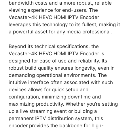
bandwidth costs and a more robust, reliable
viewing experience for end-users. The
Vecaster-4K HEVC HDMI IPTV Encoder
leverages this technology to its fullest, making it
a powerful asset for any media professional.
Beyond its technical specifications, the
Vecaster-4K HEVC HDMI IPTV Encoder is
designed for ease of use and reliability. Its
robust build quality ensures longevity, even in
demanding operational environments. The
intuitive interface often associated with such
devices allows for quick setup and
configuration, minimizing downtime and
maximizing productivity. Whether you’re setting
up a live streaming event or building a
permanent IPTV distribution system, this
encoder provides the backbone for high-