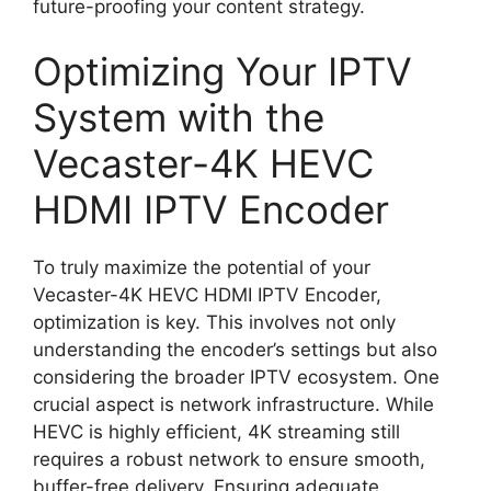
future-proofing your content strategy.
Optimizing Your IPTV
System with the
Vecaster-4K HEVC
HDMI IPTV Encoder
To truly maximize the potential of your
Vecaster-4K HEVC HDMI IPTV Encoder,
optimization is key. This involves not only
understanding the encoder’s settings but also
considering the broader IPTV ecosystem. One
crucial aspect is network infrastructure. While
HEVC is highly efficient, 4K streaming still
requires a robust network to ensure smooth,
buffer-free delivery. Ensuring adequate