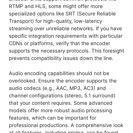
RTMP and HLS, some might offer more
specialized options like SRT (Secure Reliable
Transport) for high-quality, low-latency
streaming over unreliable networks. If you have
specific integration requirements with particular
CDNs or platforms, verify that the encoder
supports the necessary protocols. This foresight
prevents compatibility issues down the line.
Audio encoding capabilities should not be
overlooked. Ensure the encoder supports the
audio codecs (e.g., AAC, MP3, AC3) and
channel configurations (stereo, 5.1 surround)
that your content requires. Some advanced
models offer more robust audio processing
features, which can be important for
professional productions. A comprehensive look
at all features, including pricing, can be found