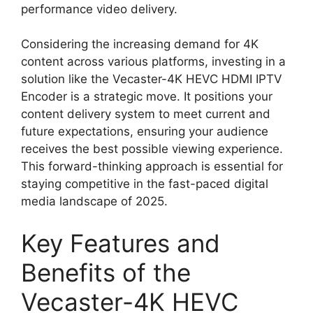
performance video delivery.
Considering the increasing demand for 4K
content across various platforms, investing in a
solution like the Vecaster-4K HEVC HDMI IPTV
Encoder is a strategic move. It positions your
content delivery system to meet current and
future expectations, ensuring your audience
receives the best possible viewing experience.
This forward-thinking approach is essential for
staying competitive in the fast-paced digital
media landscape of 2025.
Key Features and
Benefits of the
Vecaster-4K HEVC