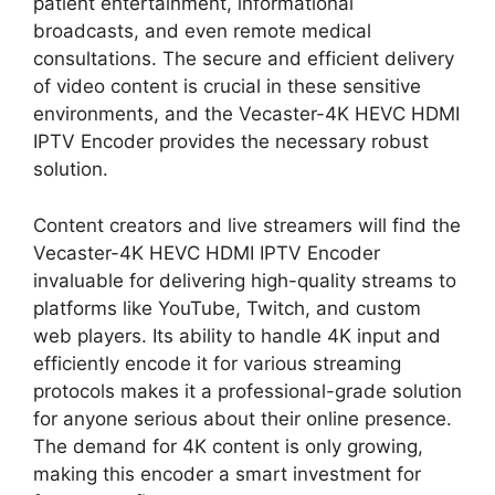
patient entertainment, informational
broadcasts, and even remote medical
consultations. The secure and efficient delivery
of video content is crucial in these sensitive
environments, and the Vecaster-4K HEVC HDMI
IPTV Encoder provides the necessary robust
solution.
Content creators and live streamers will find the
Vecaster-4K HEVC HDMI IPTV Encoder
invaluable for delivering high-quality streams to
platforms like YouTube, Twitch, and custom
web players. Its ability to handle 4K input and
efficiently encode it for various streaming
protocols makes it a professional-grade solution
for anyone serious about their online presence.
The demand for 4K content is only growing,
making this encoder a smart investment for