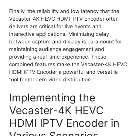
Finally, the reliability and low latency that the
Vecaster-4K HEVC HDMI IPTV Encoder often
delivers are critical for live events and
interactive applications. Minimizing delay
between capture and display is paramount for
maintaining audience engagement and
providing a real-time experience. These
combined features make the Vecaster-4K HEVC
HDMI IPTV Encoder a powerful and versatile
tool for modern video distribution.
Implementing the
Vecaster-4K HEVC
HDMI IPTV Encoder in
Various Scenarios