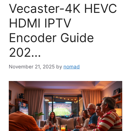
Vecaster-4K HEVC
HDMI IPTV
Encoder Guide
202…
November 21, 2025
by
nomad