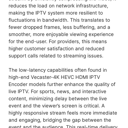
reduces the load on network infrastructure,
making the IPTV system more resilient to
fluctuations in bandwidth. This translates to
fewer dropped frames, less buffering, and a
smoother, more enjoyable viewing experience
for the end-user. For providers, this means
higher customer satisfaction and reduced
support calls related to streaming issues.
The low-latency capabilities often found in
high-end Vecaster-4K HEVC HDMI IPTV
Encoder models further enhance the quality of
live IPTV. For sports, news, and interactive
content, minimizing delay between the live
event and the viewer’s screen is critical. A
highly responsive stream feels more immediate
and engaging, bridging the gap between the
event and the audience. This real-time delivery