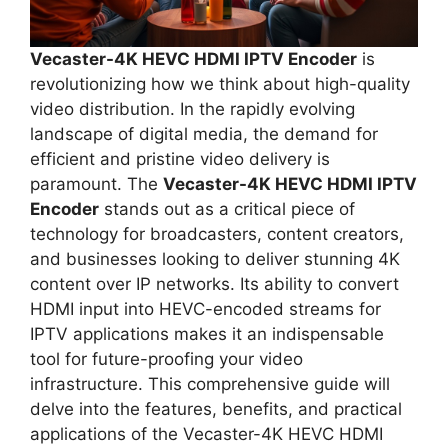
Vecaster-4K HEVC HDMI IPTV Encoder
is
revolutionizing how we think about high-quality
video distribution. In the rapidly evolving
landscape of digital media, the demand for
efficient and pristine video delivery is
paramount. The
Vecaster-4K HEVC HDMI IPTV
Encoder
stands out as a critical piece of
technology for broadcasters, content creators,
and businesses looking to deliver stunning 4K
content over IP networks. Its ability to convert
HDMI input into HEVC-encoded streams for
IPTV applications makes it an indispensable
tool for future-proofing your video
infrastructure. This comprehensive guide will
delve into the features, benefits, and practical
applications of the Vecaster-4K HEVC HDMI