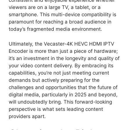
consistent and enjoyable experience whether
viewers are on a large TV, a tablet, or a
smartphone. This multi-device compatibility is
paramount for reaching a broad audience in
today’s fragmented media environment.
Ultimately, the Vecaster-4K HEVC HDMI IPTV
Encoder is more than just a piece of hardware;
it’s an investment in the longevity and quality of
your video content delivery. By embracing its
capabilities, you’re not just meeting current
demands but actively preparing for the
challenges and opportunities that the future of
digital media, particularly in 2025 and beyond,
will undoubtedly bring. This forward-looking
perspective is what sets leading content
providers apart.