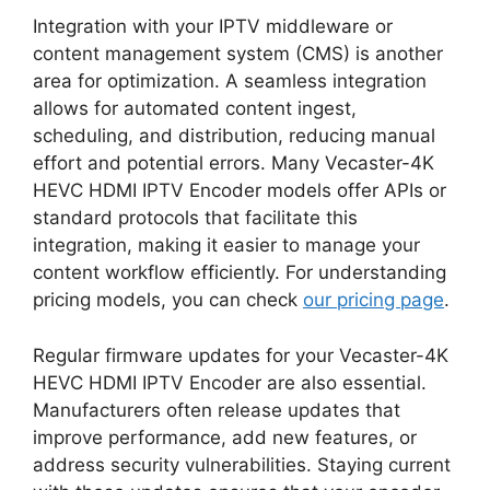
Integration with your IPTV middleware or
content management system (CMS) is another
area for optimization. A seamless integration
allows for automated content ingest,
scheduling, and distribution, reducing manual
effort and potential errors. Many Vecaster-4K
HEVC HDMI IPTV Encoder models offer APIs or
standard protocols that facilitate this
integration, making it easier to manage your
content workflow efficiently. For understanding
pricing models, you can check
our pricing page
.
Regular firmware updates for your Vecaster-4K
HEVC HDMI IPTV Encoder are also essential.
Manufacturers often release updates that
improve performance, add new features, or
address security vulnerabilities. Staying current