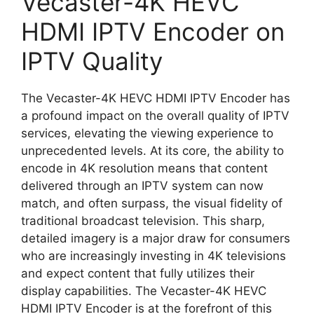
Vecaster-4K HEVC
HDMI IPTV Encoder on
IPTV Quality
The Vecaster-4K HEVC HDMI IPTV Encoder has
a profound impact on the overall quality of IPTV
services, elevating the viewing experience to
unprecedented levels. At its core, the ability to
encode in 4K resolution means that content
delivered through an IPTV system can now
match, and often surpass, the visual fidelity of
traditional broadcast television. This sharp,
detailed imagery is a major draw for consumers
who are increasingly investing in 4K televisions
and expect content that fully utilizes their
display capabilities. The Vecaster-4K HEVC
HDMI IPTV Encoder is at the forefront of this