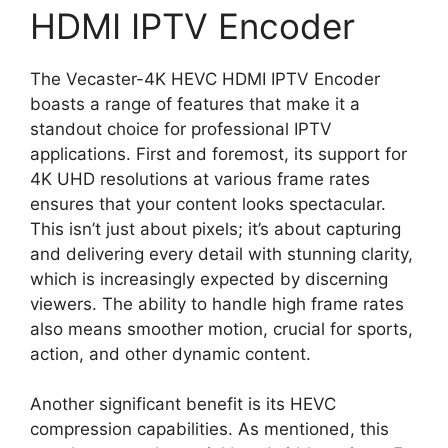
HDMI IPTV Encoder
The Vecaster-4K HEVC HDMI IPTV Encoder
boasts a range of features that make it a
standout choice for professional IPTV
applications. First and foremost, its support for
4K UHD resolutions at various frame rates
ensures that your content looks spectacular.
This isn’t just about pixels; it’s about capturing
and delivering every detail with stunning clarity,
which is increasingly expected by discerning
viewers. The ability to handle high frame rates
also means smoother motion, crucial for sports,
action, and other dynamic content.
Another significant benefit is its HEVC
compression capabilities. As mentioned, this