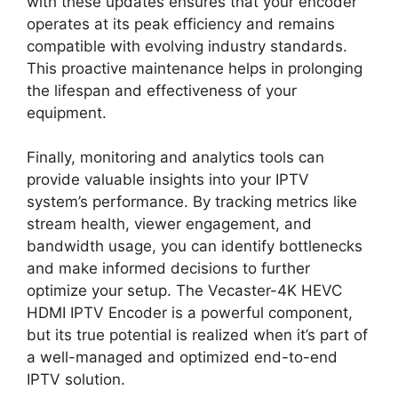
with these updates ensures that your encoder
operates at its peak efficiency and remains
compatible with evolving industry standards.
This proactive maintenance helps in prolonging
the lifespan and effectiveness of your
equipment.
Finally, monitoring and analytics tools can
provide valuable insights into your IPTV
system’s performance. By tracking metrics like
stream health, viewer engagement, and
bandwidth usage, you can identify bottlenecks
and make informed decisions to further
optimize your setup. The Vecaster-4K HEVC
HDMI IPTV Encoder is a powerful component,
but its true potential is realized when it’s part of
a well-managed and optimized end-to-end
IPTV solution.