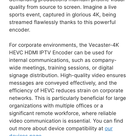
quality from source to screen. Imagine a live
sports event, captured in glorious 4K, being
streamed flawlessly thanks to this powerful
encoder.
For corporate environments, the Vecaster-4K
HEVC HDMI IPTV Encoder can be used for
internal communications, such as company-
wide meetings, training sessions, or digital
signage distribution. High-quality video ensures
messages are conveyed effectively, and the
efficiency of HEVC reduces strain on corporate
networks. This is particularly beneficial for large
organizations with multiple offices or a
significant remote workforce, where reliable
video communication is essential. You can find
out more about device compatibility at
our