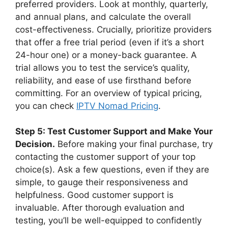
preferred providers. Look at monthly, quarterly,
and annual plans, and calculate the overall
cost-effectiveness. Crucially, prioritize providers
that offer a free trial period (even if it’s a short
24-hour one) or a money-back guarantee. A
trial allows you to test the service’s quality,
reliability, and ease of use firsthand before
committing. For an overview of typical pricing,
you can check
IPTV Nomad Pricing
.
Step 5: Test Customer Support and Make Your
Decision.
Before making your final purchase, try
contacting the customer support of your top
choice(s). Ask a few questions, even if they are
simple, to gauge their responsiveness and
helpfulness. Good customer support is
invaluable. After thorough evaluation and
testing, you’ll be well-equipped to confidently