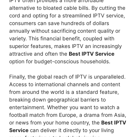
IPTV often provides a more affordable
alternative to bloated cable bills. By cutting the
cord and opting for a streamlined IPTV service,
consumers can save hundreds of dollars
annually without sacrificing content quality or
variety. This financial benefit, coupled with
superior features, makes IPTV an increasingly
attractive and often the
Best IPTV Service
option for budget-conscious households.
Finally, the global reach of IPTV is unparalleled.
Access to international channels and content
from around the world is a standard feature,
breaking down geographical barriers to
entertainment. Whether you want to watch a
football match from Europe, a drama from Asia,
or news from your home country, the
Best IPTV
Service
can deliver it directly to your living