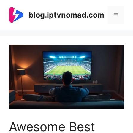
Skip
to
blog.iptvnomad.com
Menu
content
Awesome Best