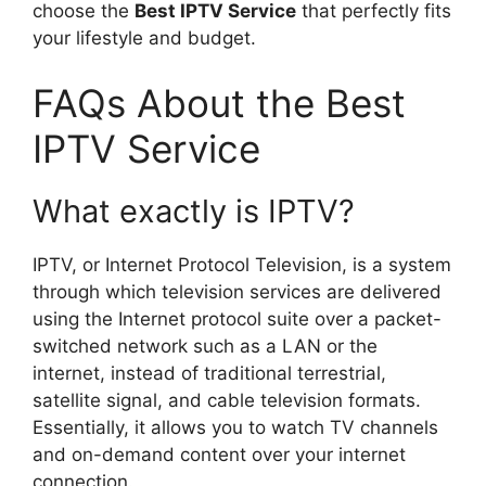
choose the
Best IPTV Service
that perfectly fits
your lifestyle and budget.
FAQs About the Best
IPTV Service
What exactly is IPTV?
IPTV, or Internet Protocol Television, is a system
through which television services are delivered
using the Internet protocol suite over a packet-
switched network such as a LAN or the
internet, instead of traditional terrestrial,
satellite signal, and cable television formats.
Essentially, it allows you to watch TV channels
and on-demand content over your internet
connection.