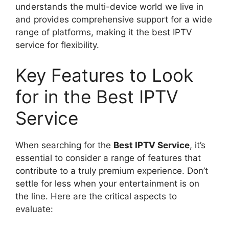
understands the multi-device world we live in
and provides comprehensive support for a wide
range of platforms, making it the best IPTV
service for flexibility.
Key Features to Look
for in the Best IPTV
Service
When searching for the
Best IPTV Service
, it’s
essential to consider a range of features that
contribute to a truly premium experience. Don’t
settle for less when your entertainment is on
the line. Here are the critical aspects to
evaluate: