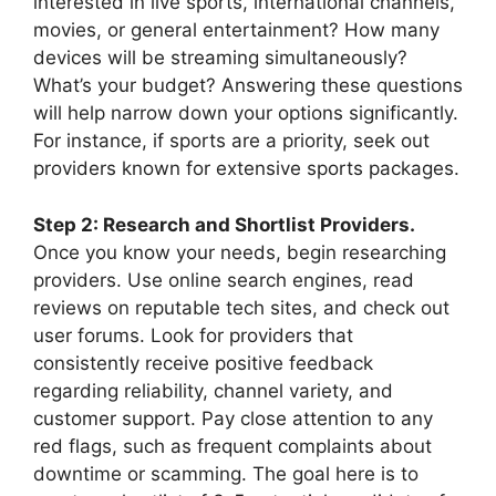
interested in live sports, international channels,
movies, or general entertainment? How many
devices will be streaming simultaneously?
What’s your budget? Answering these questions
will help narrow down your options significantly.
For instance, if sports are a priority, seek out
providers known for extensive sports packages.
Step 2: Research and Shortlist Providers.
Once you know your needs, begin researching
providers. Use online search engines, read
reviews on reputable tech sites, and check out
user forums. Look for providers that
consistently receive positive feedback
regarding reliability, channel variety, and
customer support. Pay close attention to any
red flags, such as frequent complaints about
downtime or scamming. The goal here is to