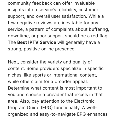
community feedback can offer invaluable
insights into a service’s reliability, customer
support, and overall user satisfaction. While a
few negative reviews are inevitable for any
service, a pattern of complaints about buffering,
downtime, or poor support should be a red flag.
The
Best IPTV Service
will generally have a
strong, positive online presence.
Next, consider the variety and quality of
content. Some providers specialize in specific
niches, like sports or international content,
while others aim for a broader appeal.
Determine what content is most important to
you and choose a provider that excels in that
area. Also, pay attention to the Electronic
Program Guide (EPG) functionality. A well-
organized and easy-to-navigate EPG enhances