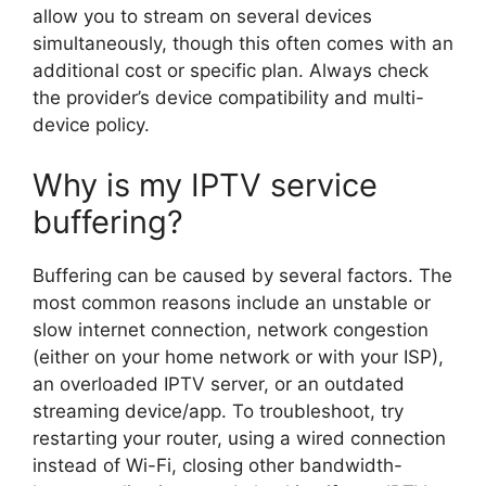
allow you to stream on several devices
simultaneously, though this often comes with an
additional cost or specific plan. Always check
the provider’s device compatibility and multi-
device policy.
Why is my IPTV service
buffering?
Buffering can be caused by several factors. The
most common reasons include an unstable or
slow internet connection, network congestion
(either on your home network or with your ISP),
an overloaded IPTV server, or an outdated
streaming device/app. To troubleshoot, try
restarting your router, using a wired connection
instead of Wi-Fi, closing other bandwidth-