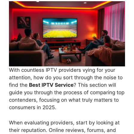
With countless IPTV providers vying for your
attention, how do you sort through the noise to
find the
Best IPTV Service
? This section will
guide you through the process of comparing top
contenders, focusing on what truly matters to
consumers in 2025.
When evaluating providers, start by looking at
their reputation. Online reviews, forums, and