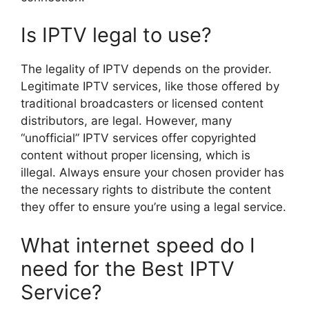
Is IPTV legal to use?
The legality of IPTV depends on the provider.
Legitimate IPTV services, like those offered by
traditional broadcasters or licensed content
distributors, are legal. However, many
“unofficial” IPTV services offer copyrighted
content without proper licensing, which is
illegal. Always ensure your chosen provider has
the necessary rights to distribute the content
they offer to ensure you’re using a legal service.
What internet speed do I
need for the Best IPTV
Service?