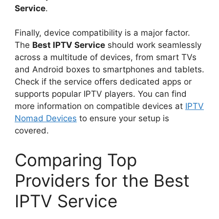
Service
.
Finally, device compatibility is a major factor.
The
Best IPTV Service
should work seamlessly
across a multitude of devices, from smart TVs
and Android boxes to smartphones and tablets.
Check if the service offers dedicated apps or
supports popular IPTV players. You can find
more information on compatible devices at
IPTV
Nomad Devices
to ensure your setup is
covered.
Comparing Top
Providers for the Best
IPTV Service