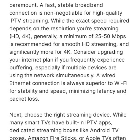
paramount. A fast, stable broadband
connection is non-negotiable for high-quality
IPTV streaming. While the exact speed required
depends on the resolution you’re streaming
(HD, 4K), generally, a minimum of 25-50 Mbps
is recommended for smooth HD streaming, and
significantly more for 4K. Consider upgrading
your internet plan if you frequently experience
buffering, especially if multiple devices are
using the network simultaneously. A wired
Ethernet connection is always superior to Wi-Fi
for stability and speed, minimizing latency and
packet loss.
Next, choose the right streaming device. While
many smart TVs have built-in IPTV apps,
dedicated streaming boxes like Android TV
boxes, Amazon Fire Sticks, or Apple TVs often