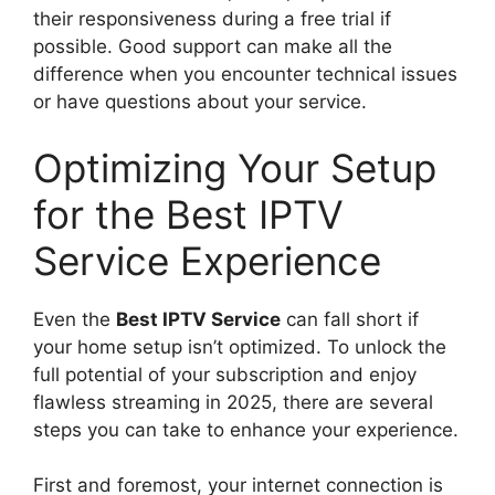
their responsiveness during a free trial if
possible. Good support can make all the
difference when you encounter technical issues
or have questions about your service.
Optimizing Your Setup
for the Best IPTV
Service Experience
Even the
Best IPTV Service
can fall short if
your home setup isn’t optimized. To unlock the
full potential of your subscription and enjoy
flawless streaming in 2025, there are several
steps you can take to enhance your experience.
First and foremost, your internet connection is