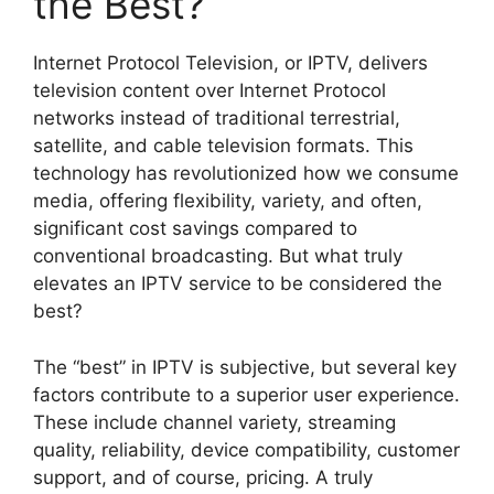
the Best?
Internet Protocol Television, or IPTV, delivers
television content over Internet Protocol
networks instead of traditional terrestrial,
satellite, and cable television formats. This
technology has revolutionized how we consume
media, offering flexibility, variety, and often,
significant cost savings compared to
conventional broadcasting. But what truly
elevates an IPTV service to be considered the
best?
The “best” in IPTV is subjective, but several key
factors contribute to a superior user experience.
These include channel variety, streaming
quality, reliability, device compatibility, customer
support, and of course, pricing. A truly