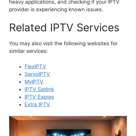
heavy applications, and checking if your IPTV
provider is experiencing known issues.
Related IPTV Services
You may also visit the following websites for
similar services:
FlexIPTV
ServoIPTV
MyIPTV
IPTV Satlink
IPTV Expres
Extra IPTV