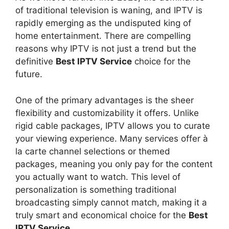
of traditional television is waning, and IPTV is
rapidly emerging as the undisputed king of
home entertainment. There are compelling
reasons why IPTV is not just a trend but the
definitive
Best IPTV Service
choice for the
future.
One of the primary advantages is the sheer
flexibility and customizability it offers. Unlike
rigid cable packages, IPTV allows you to curate
your viewing experience. Many services offer à
la carte channel selections or themed
packages, meaning you only pay for the content
you actually want to watch. This level of
personalization is something traditional
broadcasting simply cannot match, making it a
truly smart and economical choice for the
Best
IPTV Service
.