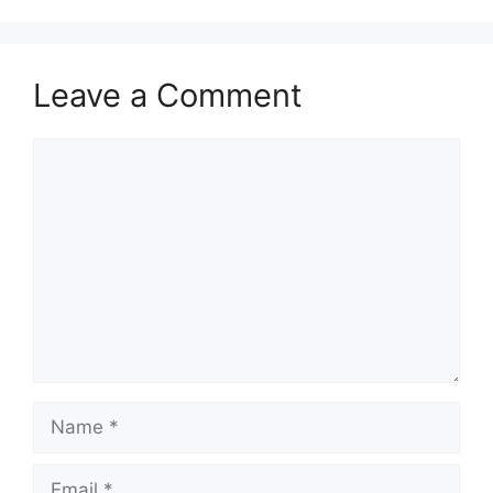
Leave a Comment
Comment
Name
Email