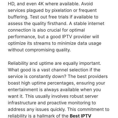
HD, and even 4K where available. Avoid
services plagued by pixelation or frequent
buffering. Test out free trials if available to
assess the quality firsthand. A stable internet
connection is also crucial for optimal
performance, but a good IPTV provider will
optimize its streams to minimize data usage
without compromising quality.
Reliability and uptime are equally important.
What good is a vast channel selection if the
service is constantly down? The best providers
boast high uptime percentages, ensuring your
entertainment is always available when you
want it. This usually involves robust server
infrastructure and proactive monitoring to
address any issues quickly. This commitment to
reliability is a hallmark of the
Best IPTV