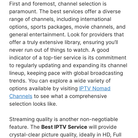
First and foremost, channel selection is
paramount. The best services offer a diverse
range of channels, including international
options, sports packages, movie channels, and
general entertainment. Look for providers that
offer a truly extensive library, ensuring you’ll
never run out of things to watch. A good
indicator of a top-tier service is its commitment
to regularly updating and expanding its channel
lineup, keeping pace with global broadcasting
trends. You can explore a wide variety of
options available by visiting
IPTV Nomad
Channels
to see what a comprehensive
selection looks like.
Streaming quality is another non-negotiable
feature. The
Best IPTV Service
will provide
crystal-clear picture quality, ideally in HD, Full