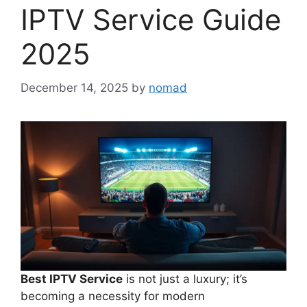
IPTV Service Guide
2025
December 14, 2025
by
nomad
Best IPTV Service
is not just a luxury; it’s
becoming a necessity for modern