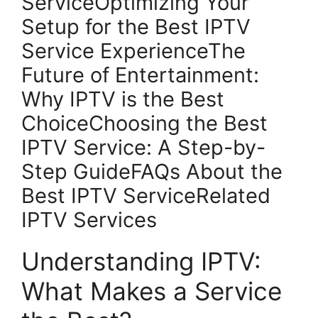
ServiceOptimizing Your
Setup for the Best IPTV
Service ExperienceThe
Future of Entertainment:
Why IPTV is the Best
ChoiceChoosing the Best
IPTV Service: A Step-by-
Step GuideFAQs About the
Best IPTV ServiceRelated
IPTV Services
Understanding IPTV:
What Makes a Service