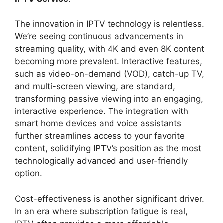
The innovation in IPTV technology is relentless.
We’re seeing continuous advancements in
streaming quality, with 4K and even 8K content
becoming more prevalent. Interactive features,
such as video-on-demand (VOD), catch-up TV,
and multi-screen viewing, are standard,
transforming passive viewing into an engaging,
interactive experience. The integration with
smart home devices and voice assistants
further streamlines access to your favorite
content, solidifying IPTV’s position as the most
technologically advanced and user-friendly
option.
Cost-effectiveness is another significant driver.
In an era where subscription fatigue is real,