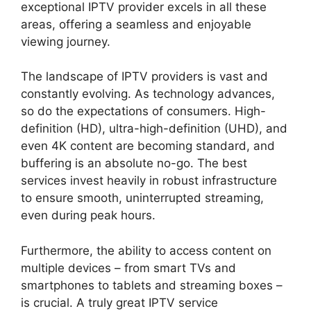
exceptional IPTV provider excels in all these
areas, offering a seamless and enjoyable
viewing journey.
The landscape of IPTV providers is vast and
constantly evolving. As technology advances,
so do the expectations of consumers. High-
definition (HD), ultra-high-definition (UHD), and
even 4K content are becoming standard, and
buffering is an absolute no-go. The best
services invest heavily in robust infrastructure
to ensure smooth, uninterrupted streaming,
even during peak hours.
Furthermore, the ability to access content on
multiple devices – from smart TVs and
smartphones to tablets and streaming boxes –
is crucial. A truly great IPTV service