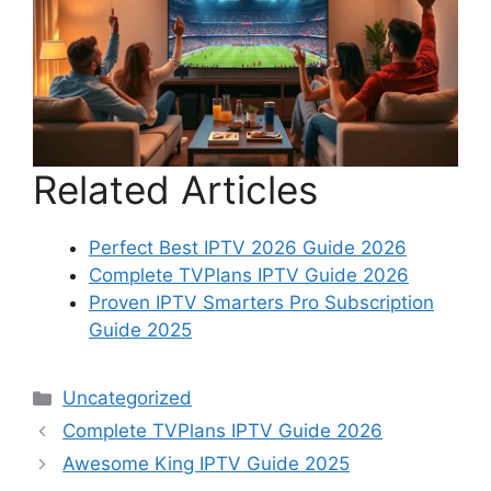
Related Articles
Perfect Best IPTV 2026 Guide 2026
Complete TVPlans IPTV Guide 2026
Proven IPTV Smarters Pro Subscription
Guide 2025
Categories
Uncategorized
Complete TVPlans IPTV Guide 2026
Awesome King IPTV Guide 2025