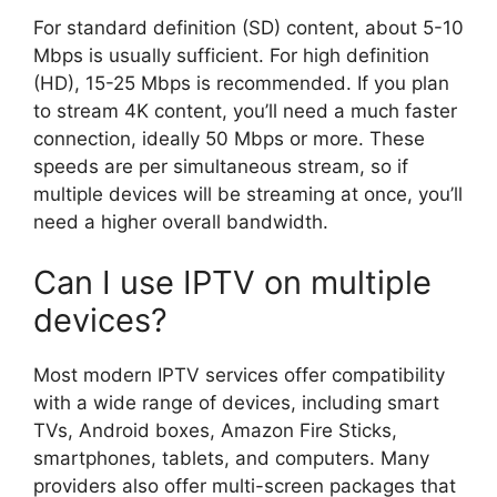
For standard definition (SD) content, about 5-10
Mbps is usually sufficient. For high definition
(HD), 15-25 Mbps is recommended. If you plan
to stream 4K content, you’ll need a much faster
connection, ideally 50 Mbps or more. These
speeds are per simultaneous stream, so if
multiple devices will be streaming at once, you’ll
need a higher overall bandwidth.
Can I use IPTV on multiple
devices?
Most modern IPTV services offer compatibility
with a wide range of devices, including smart
TVs, Android boxes, Amazon Fire Sticks,
smartphones, tablets, and computers. Many
providers also offer multi-screen packages that