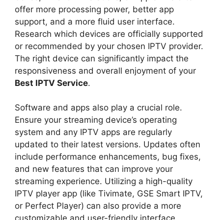
offer more processing power, better app
support, and a more fluid user interface.
Research which devices are officially supported
or recommended by your chosen IPTV provider.
The right device can significantly impact the
responsiveness and overall enjoyment of your
Best IPTV Service
.
Software and apps also play a crucial role.
Ensure your streaming device’s operating
system and any IPTV apps are regularly
updated to their latest versions. Updates often
include performance enhancements, bug fixes,
and new features that can improve your
streaming experience. Utilizing a high-quality
IPTV player app (like Tivimate, GSE Smart IPTV,
or Perfect Player) can also provide a more
customizable and user-friendly interface