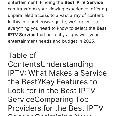
entertainment. Finding the
Best IPTV Service
can transform your viewing experience, offering
unparalleled access to a vast array of content.
In this comprehensive guide, we’ll delve into
everything you need to know to select the
Best
IPTV Service
that perfectly aligns with your
entertainment needs and budget in 2025.
Table of
ContentsUnderstanding
IPTV: What Makes a Service
the Best?Key Features to
Look for in the Best IPTV
ServiceComparing Top
Providers for the Best IPTV