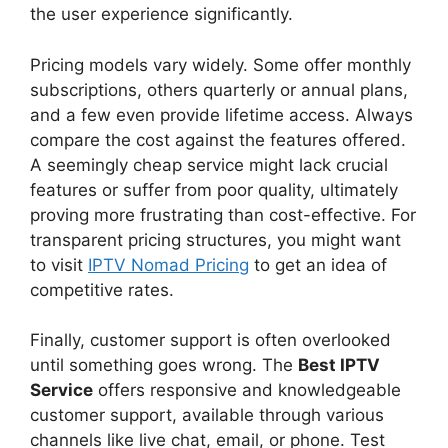
the user experience significantly.
Pricing models vary widely. Some offer monthly
subscriptions, others quarterly or annual plans,
and a few even provide lifetime access. Always
compare the cost against the features offered.
A seemingly cheap service might lack crucial
features or suffer from poor quality, ultimately
proving more frustrating than cost-effective. For
transparent pricing structures, you might want
to visit
IPTV Nomad Pricing
to get an idea of
competitive rates.
Finally, customer support is often overlooked
until something goes wrong. The
Best IPTV
Service
offers responsive and knowledgeable
customer support, available through various
channels like live chat, email, or phone. Test