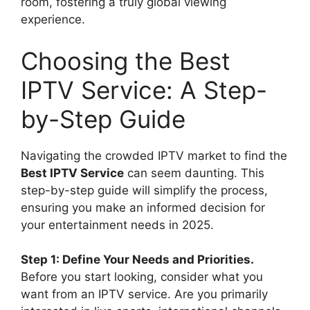
room, fostering a truly global viewing
experience.
Choosing the Best
IPTV Service: A Step-
by-Step Guide
Navigating the crowded IPTV market to find the
Best IPTV Service
can seem daunting. This
step-by-step guide will simplify the process,
ensuring you make an informed decision for
your entertainment needs in 2025.
Step 1: Define Your Needs and Priorities.
Before you start looking, consider what you
want from an IPTV service. Are you primarily