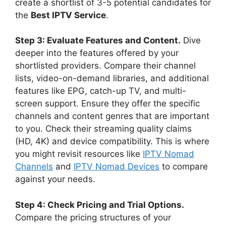
create a shortlist of 3-5 potential candidates for
the
Best IPTV Service
.
Step 3: Evaluate Features and Content.
Dive
deeper into the features offered by your
shortlisted providers. Compare their channel
lists, video-on-demand libraries, and additional
features like EPG, catch-up TV, and multi-
screen support. Ensure they offer the specific
channels and content genres that are important
to you. Check their streaming quality claims
(HD, 4K) and device compatibility. This is where
you might revisit resources like
IPTV Nomad
Channels
and
IPTV Nomad Devices
to compare
against your needs.
Step 4: Check Pricing and Trial Options.
Compare the pricing structures of your