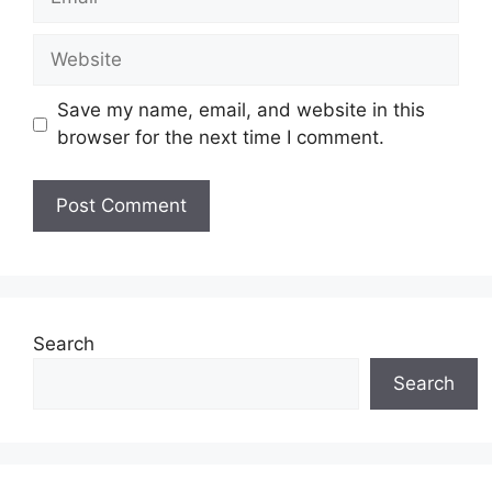
Website
Save my name, email, and website in this
browser for the next time I comment.
Search
Search