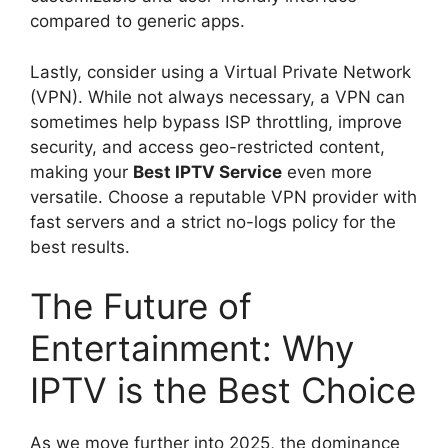
compared to generic apps.
Lastly, consider using a Virtual Private Network
(VPN). While not always necessary, a VPN can
sometimes help bypass ISP throttling, improve
security, and access geo-restricted content,
making your
Best IPTV Service
even more
versatile. Choose a reputable VPN provider with
fast servers and a strict no-logs policy for the
best results.
The Future of
Entertainment: Why
IPTV is the Best Choice
As we move further into 2025, the dominance