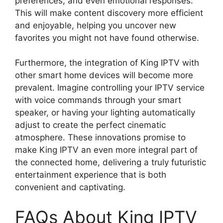
preferences, and even emotional responses.
This will make content discovery more efficient
and enjoyable, helping you uncover new
favorites you might not have found otherwise.
Furthermore, the integration of King IPTV with
other smart home devices will become more
prevalent. Imagine controlling your IPTV service
with voice commands through your smart
speaker, or having your lighting automatically
adjust to create the perfect cinematic
atmosphere. These innovations promise to
make King IPTV an even more integral part of
the connected home, delivering a truly futuristic
entertainment experience that is both
convenient and captivating.
FAQs About King IPTV