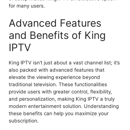
for many users.
Advanced Features
and Benefits of King
IPTV
King IPTV isn’t just about a vast channel list; it’s
also packed with advanced features that
elevate the viewing experience beyond
traditional television. These functionalities
provide users with greater control, flexibility,
and personalization, making King IPTV a truly
modern entertainment solution. Understanding
these benefits can help you maximize your
subscription.