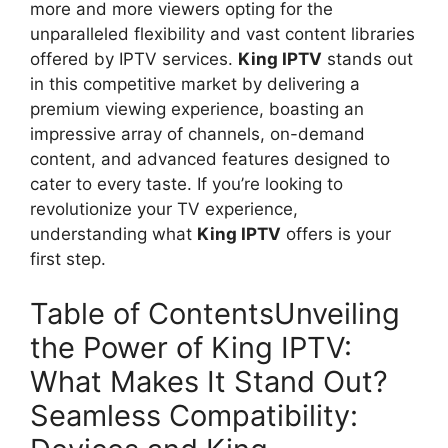
more and more viewers opting for the
unparalleled flexibility and vast content libraries
offered by IPTV services.
King IPTV
stands out
in this competitive market by delivering a
premium viewing experience, boasting an
impressive array of channels, on-demand
content, and advanced features designed to
cater to every taste. If you’re looking to
revolutionize your TV experience,
understanding what
King IPTV
offers is your
first step.
Table of ContentsUnveiling
the Power of King IPTV:
What Makes It Stand Out?
Seamless Compatibility: