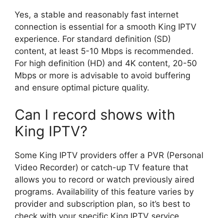
Yes, a stable and reasonably fast internet
connection is essential for a smooth King IPTV
experience. For standard definition (SD)
content, at least 5-10 Mbps is recommended.
For high definition (HD) and 4K content, 20-50
Mbps or more is advisable to avoid buffering
and ensure optimal picture quality.
Can I record shows with
King IPTV?
Some King IPTV providers offer a PVR (Personal
Video Recorder) or catch-up TV feature that
allows you to record or watch previously aired
programs. Availability of this feature varies by
provider and subscription plan, so it’s best to
check with your specific King IPTV service.