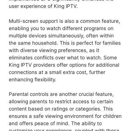
user experience of King IPTV.
Multi-screen support is also a common feature,
enabling you to watch different programs on
multiple devices simultaneously, often within
the same household. This is perfect for families
with diverse viewing preferences, as it
eliminates conflicts over what to watch. Some
King IPTV providers offer options for additional
connections at a small extra cost, further
enhancing flexibility.
Parental controls are another crucial feature,
allowing parents to restrict access to certain
content based on ratings or categories. This
ensures a safe viewing environment for children
and offers peace of mind. The ability to
customize your experience, coupled with these