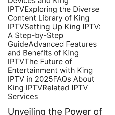
Devices and King
IPTVExploring the Diverse
Content Library of King
IPTVSetting Up King IPTV:
A Step-by-Step
GuideAdvanced Features
and Benefits of King
IPTVThe Future of
Entertainment with King
IPTV in 2025FAQs About
King IPTVRelated IPTV
Services
Unveiling the Power of