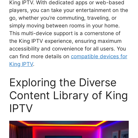
King IPTV. With dedicated apps or web-based
players, you can take your entertainment on the
go, whether you’re commuting, traveling, or
simply moving between rooms in your home.
This multi-device support is a cornerstone of
the King IPTV experience, ensuring maximum
accessibility and convenience for all users. You
can find more details on
compatible devices for
King IPTV
.
Exploring the Diverse
Content Library of King
IPTV