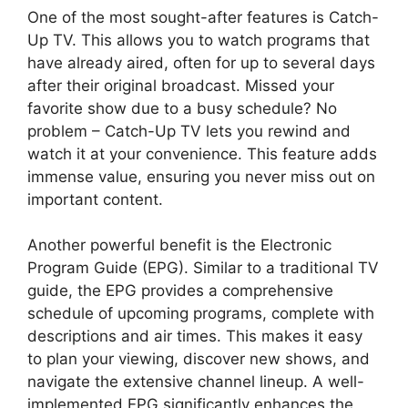
One of the most sought-after features is Catch-
Up TV. This allows you to watch programs that
have already aired, often for up to several days
after their original broadcast. Missed your
favorite show due to a busy schedule? No
problem – Catch-Up TV lets you rewind and
watch it at your convenience. This feature adds
immense value, ensuring you never miss out on
important content.
Another powerful benefit is the Electronic
Program Guide (EPG). Similar to a traditional TV
guide, the EPG provides a comprehensive
schedule of upcoming programs, complete with
descriptions and air times. This makes it easy
to plan your viewing, discover new shows, and
navigate the extensive channel lineup. A well-
implemented EPG significantly enhances the