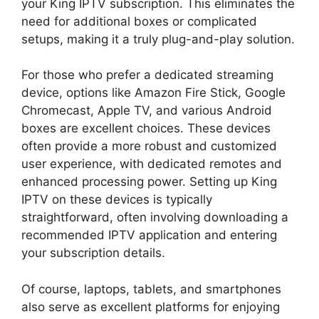
your King IPTV subscription. This eliminates the
need for additional boxes or complicated
setups, making it a truly plug-and-play solution.
For those who prefer a dedicated streaming
device, options like Amazon Fire Stick, Google
Chromecast, Apple TV, and various Android
boxes are excellent choices. These devices
often provide a more robust and customized
user experience, with dedicated remotes and
enhanced processing power. Setting up King
IPTV on these devices is typically
straightforward, often involving downloading a
recommended IPTV application and entering
your subscription details.
Of course, laptops, tablets, and smartphones
also serve as excellent platforms for enjoying