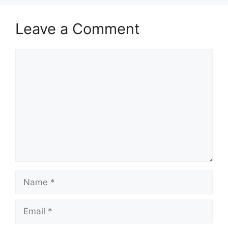
Leave a Comment
Comment
Name
Email