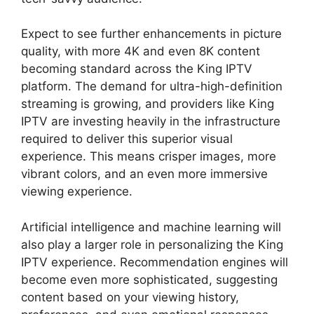
Expect to see further enhancements in picture
quality, with more 4K and even 8K content
becoming standard across the King IPTV
platform. The demand for ultra-high-definition
streaming is growing, and providers like King
IPTV are investing heavily in the infrastructure
required to deliver this superior visual
experience. This means crisper images, more
vibrant colors, and an even more immersive
viewing experience.
Artificial intelligence and machine learning will
also play a larger role in personalizing the King
IPTV experience. Recommendation engines will
become even more sophisticated, suggesting
content based on your viewing history,