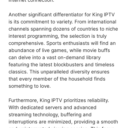
internet connection.
Another significant differentiator for King IPTV
is its commitment to variety. From international
channels spanning dozens of countries to niche
interest programming, the selection is truly
comprehensive. Sports enthusiasts will find an
abundance of live games, while movie buffs
can delve into a vast on-demand library
featuring the latest blockbusters and timeless
classics. This unparalleled diversity ensures
that every member of the household finds
something to love.
Furthermore, King IPTV prioritizes reliability.
With dedicated servers and advanced
streaming technology, buffering and
interruptions are minimized, providing a smooth