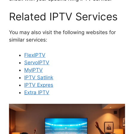
Related IPTV Services
You may also visit the following websites for
similar services:
FlexIPTV
ServoIPTV
MyIPTV
IPTV Satlink
IPTV Expres
Extra IPTV