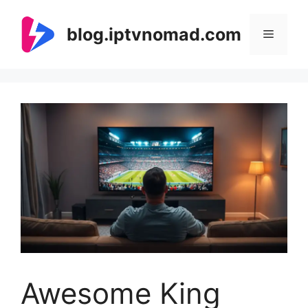
Skip
to
blog.iptvnomad.com
Menu
content
Awesome King