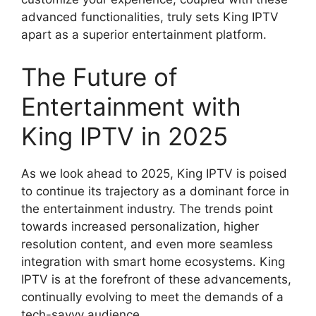
advanced functionalities, truly sets King IPTV
apart as a superior entertainment platform.
The Future of
Entertainment with
King IPTV in 2025
As we look ahead to 2025, King IPTV is poised
to continue its trajectory as a dominant force in
the entertainment industry. The trends point
towards increased personalization, higher
resolution content, and even more seamless
integration with smart home ecosystems. King
IPTV is at the forefront of these advancements,
continually evolving to meet the demands of a
tech-savvy audience.