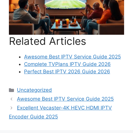
Related Articles
Awesome Best IPTV Service Guide 2025
Complete TVPlans IPTV Guide 2026
Perfect Best IPTV 2026 Guide 2026
Categories
Uncategorized
Awesome Best IPTV Service Guide 2025
Excellent Vecaster-4K HEVC HDMI IPTV
Encoder Guide 2025