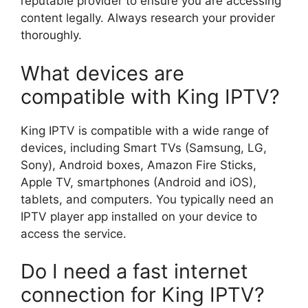
reputable provider to ensure you are accessing
content legally. Always research your provider
thoroughly.
What devices are
compatible with King IPTV?
King IPTV is compatible with a wide range of
devices, including Smart TVs (Samsung, LG,
Sony), Android boxes, Amazon Fire Sticks,
Apple TV, smartphones (Android and iOS),
tablets, and computers. You typically need an
IPTV player app installed on your device to
access the service.
Do I need a fast internet
connection for King IPTV?