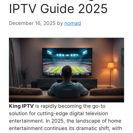
IPTV Guide 2025
December 16, 2025
by
nomad
King IPTV
is rapidly becoming the go-to
solution for cutting-edge digital television
entertainment. In 2025, the landscape of home
entertainment continues its dramatic shift, with