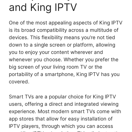
and King IPTV
One of the most appealing aspects of King IPTV
is its broad compatibility across a multitude of
devices. This flexibility means you’re not tied
down to a single screen or platform, allowing
you to enjoy your content wherever and
whenever you choose. Whether you prefer the
big screen of your living room TV or the
portability of a smartphone, King IPTV has you
covered.
Smart TVs are a popular choice for King IPTV
users, offering a direct and integrated viewing
experience. Most modern smart TVs come with
app stores that allow for easy installation of
IPTV players, through which you can access