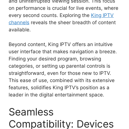
and uninterrupted viewing session. This focus
on performance is crucial for live events, where
every second counts. Exploring the
King IPTV
channels
reveals the sheer breadth of content
available.
Beyond content, King IPTV offers an intuitive
user interface that makes navigation a breeze.
Finding your desired program, browsing
categories, or setting up parental controls is
straightforward, even for those new to IPTV.
This ease of use, combined with its extensive
features, solidifies King IPTV’s position as a
leader in the digital entertainment space.
Seamless
Compatibility: Devices