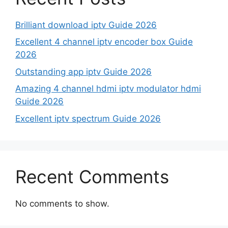
Brilliant download iptv Guide 2026
Excellent 4 channel iptv encoder box Guide
2026
Outstanding app iptv Guide 2026
Amazing 4 channel hdmi iptv modulator hdmi
Guide 2026
Excellent iptv spectrum Guide 2026
Recent Comments
No comments to show.