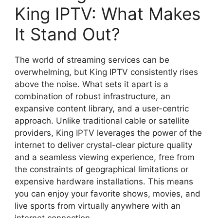
King IPTV: What Makes
It Stand Out?
The world of streaming services can be
overwhelming, but King IPTV consistently rises
above the noise. What sets it apart is a
combination of robust infrastructure, an
expansive content library, and a user-centric
approach. Unlike traditional cable or satellite
providers, King IPTV leverages the power of the
internet to deliver crystal-clear picture quality
and a seamless viewing experience, free from
the constraints of geographical limitations or
expensive hardware installations. This means
you can enjoy your favorite shows, movies, and
live sports from virtually anywhere with an