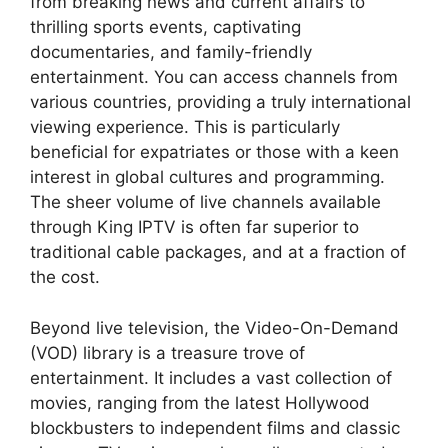
from breaking news and current affairs to
thrilling sports events, captivating
documentaries, and family-friendly
entertainment. You can access channels from
various countries, providing a truly international
viewing experience. This is particularly
beneficial for expatriates or those with a keen
interest in global cultures and programming.
The sheer volume of live channels available
through King IPTV is often far superior to
traditional cable packages, and at a fraction of
the cost.
Beyond live television, the Video-On-Demand
(VOD) library is a treasure trove of
entertainment. It includes a vast collection of
movies, ranging from the latest Hollywood
blockbusters to independent films and classic