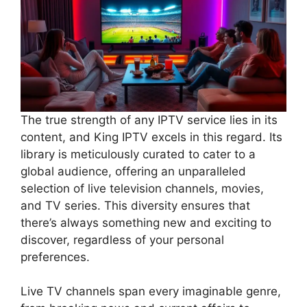
The true strength of any IPTV service lies in its
content, and King IPTV excels in this regard. Its
library is meticulously curated to cater to a
global audience, offering an unparalleled
selection of live television channels, movies,
and TV series. This diversity ensures that
there’s always something new and exciting to
discover, regardless of your personal
preferences.
Live TV channels span every imaginable genre,