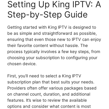
Setting Up King IPTV: A
Step-by-Step Guide
Getting started with King IPTV is designed to
be as simple and straightforward as possible,
ensuring that even those new to IPTV can enjoy
their favorite content without hassle. The
process typically involves a few key steps, from
choosing your subscription to configuring your
chosen device.
First, you’ll need to select a King IPTV
subscription plan that best suits your needs.
Providers often offer various packages based
on channel count, duration, and additional
features. It’s wise to review the available
options and consider what content is most