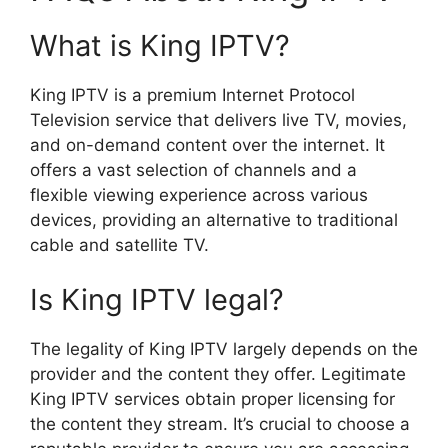
What is King IPTV?
King IPTV is a premium Internet Protocol
Television service that delivers live TV, movies,
and on-demand content over the internet. It
offers a vast selection of channels and a
flexible viewing experience across various
devices, providing an alternative to traditional
cable and satellite TV.
Is King IPTV legal?
The legality of King IPTV largely depends on the
provider and the content they offer. Legitimate
King IPTV services obtain proper licensing for
the content they stream. It’s crucial to choose a