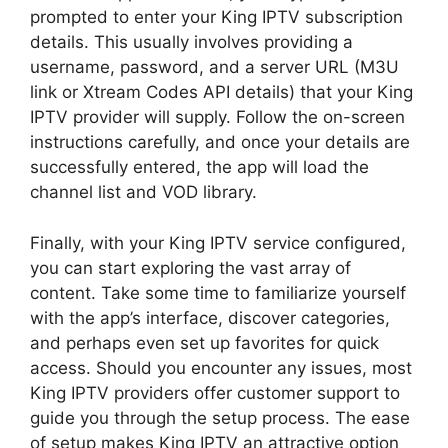
prompted to enter your King IPTV subscription
details. This usually involves providing a
username, password, and a server URL (M3U
link or Xtream Codes API details) that your King
IPTV provider will supply. Follow the on-screen
instructions carefully, and once your details are
successfully entered, the app will load the
channel list and VOD library.
Finally, with your King IPTV service configured,
you can start exploring the vast array of
content. Take some time to familiarize yourself
with the app’s interface, discover categories,
and perhaps even set up favorites for quick
access. Should you encounter any issues, most
King IPTV providers offer customer support to
guide you through the setup process. The ease
of setup makes King IPTV an attractive option