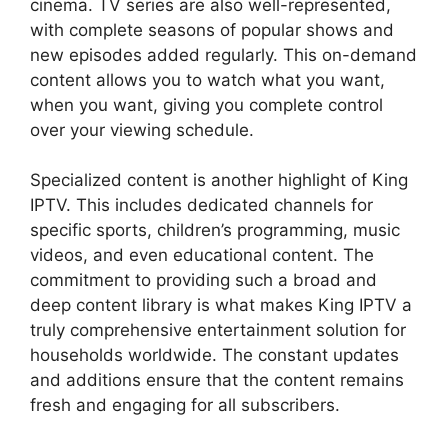
cinema. TV series are also well-represented,
with complete seasons of popular shows and
new episodes added regularly. This on-demand
content allows you to watch what you want,
when you want, giving you complete control
over your viewing schedule.
Specialized content is another highlight of King
IPTV. This includes dedicated channels for
specific sports, children’s programming, music
videos, and even educational content. The
commitment to providing such a broad and
deep content library is what makes King IPTV a
truly comprehensive entertainment solution for
households worldwide. The constant updates
and additions ensure that the content remains
fresh and engaging for all subscribers.