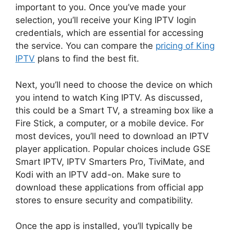
important to you. Once you’ve made your
selection, you’ll receive your King IPTV login
credentials, which are essential for accessing
the service. You can compare the
pricing of King
IPTV
plans to find the best fit.
Next, you’ll need to choose the device on which
you intend to watch King IPTV. As discussed,
this could be a Smart TV, a streaming box like a
Fire Stick, a computer, or a mobile device. For
most devices, you’ll need to download an IPTV
player application. Popular choices include GSE
Smart IPTV, IPTV Smarters Pro, TiviMate, and
Kodi with an IPTV add-on. Make sure to
download these applications from official app
stores to ensure security and compatibility.
Once the app is installed, you’ll typically be