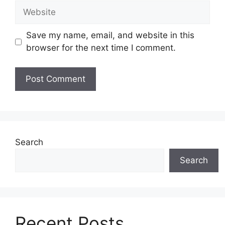
Website
Save my name, email, and website in this
browser for the next time I comment.
Search
Search
Recent Posts