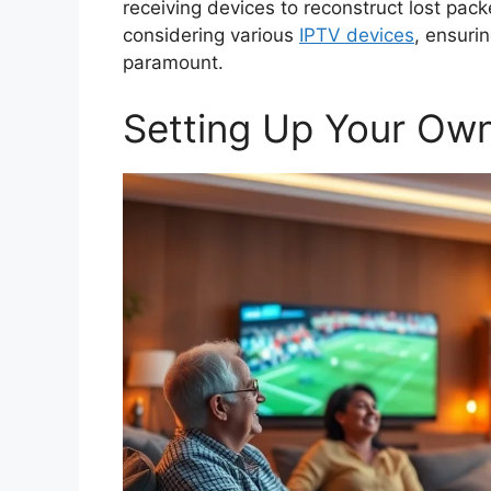
receiving devices to reconstruct lost pack
considering various
IPTV devices
, ensuri
paramount.
Setting Up Your Ow