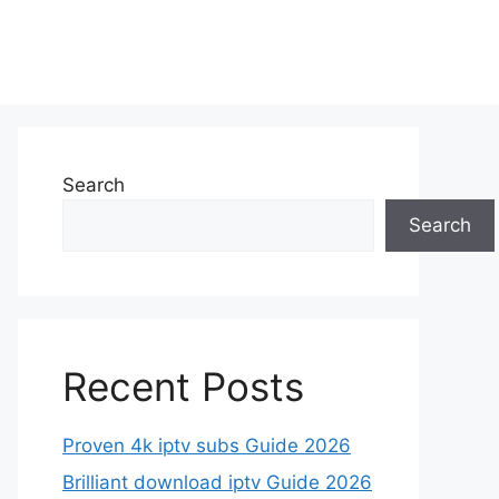
Search
Search
Recent Posts
Proven 4k iptv subs Guide 2026
Brilliant download iptv Guide 2026