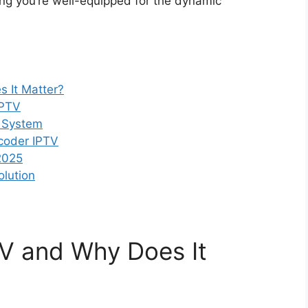
ring you’re well-equipped for the dynamic
 It Matter?
IPTV
 System
coder IPTV
2025
olution
TV and Why Does It