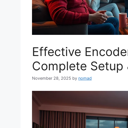
Effective Encode
Complete Setup 
November 28, 2025
by
nomad