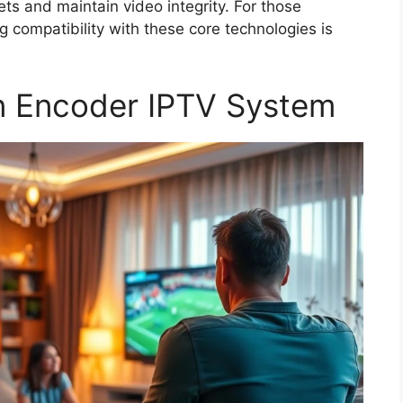
ets and maintain video integrity. For those
ng compatibility with these core technologies is
n Encoder IPTV System