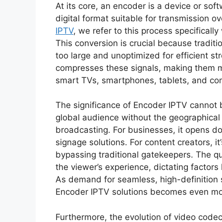
At its core, an encoder is a device or sof
digital format suitable for transmission 
IPTV
, we refer to this process specifically
This conversion is crucial because traditi
too large and unoptimized for efficient s
compresses these signals, making them ma
smart TVs, smartphones, tablets, and co
The significance of Encoder IPTV cannot 
global audience without the geographical lim
broadcasting. For businesses, it opens doo
signage solutions. For content creators, i
bypassing traditional gatekeepers. The qua
the viewer’s experience, dictating factors l
As demand for seamless, high-definition s
Encoder IPTV solutions becomes even more
Furthermore, the evolution of video cod