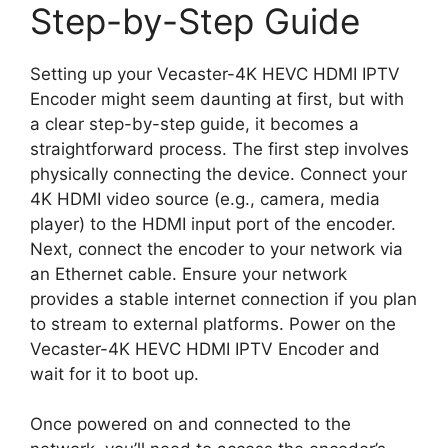
Step-by-Step Guide
Setting up your Vecaster-4K HEVC HDMI IPTV
Encoder might seem daunting at first, but with
a clear step-by-step guide, it becomes a
straightforward process. The first step involves
physically connecting the device. Connect your
4K HDMI video source (e.g., camera, media
player) to the HDMI input port of the encoder.
Next, connect the encoder to your network via
an Ethernet cable. Ensure your network
provides a stable internet connection if you plan
to stream to external platforms. Power on the
Vecaster-4K HEVC HDMI IPTV Encoder and
wait for it to boot up.
Once powered on and connected to the