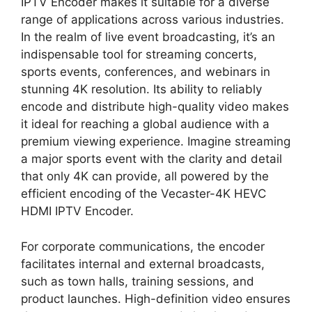
IPTV Encoder makes it suitable for a diverse
range of applications across various industries.
In the realm of live event broadcasting, it’s an
indispensable tool for streaming concerts,
sports events, conferences, and webinars in
stunning 4K resolution. Its ability to reliably
encode and distribute high-quality video makes
it ideal for reaching a global audience with a
premium viewing experience. Imagine streaming
a major sports event with the clarity and detail
that only 4K can provide, all powered by the
efficient encoding of the Vecaster-4K HEVC
HDMI IPTV Encoder.
For corporate communications, the encoder
facilitates internal and external broadcasts,
such as town halls, training sessions, and
product launches. High-definition video ensures