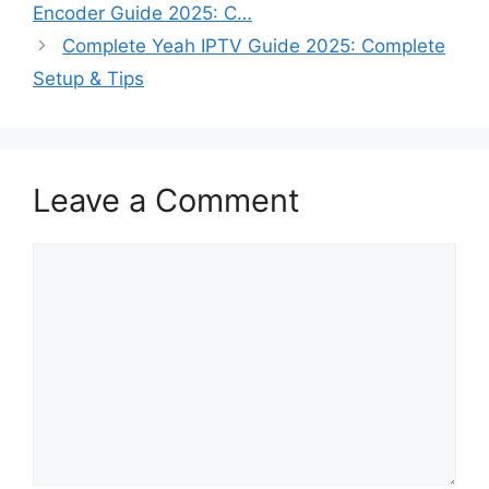
Encoder Guide 2025: C…
Complete Yeah IPTV Guide 2025: Complete
Setup & Tips
Leave a Comment
Comment