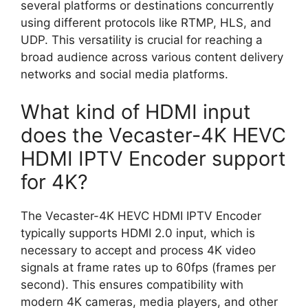
several platforms or destinations concurrently
using different protocols like RTMP, HLS, and
UDP. This versatility is crucial for reaching a
broad audience across various content delivery
networks and social media platforms.
What kind of HDMI input
does the Vecaster-4K HEVC
HDMI IPTV Encoder support
for 4K?
The Vecaster-4K HEVC HDMI IPTV Encoder
typically supports HDMI 2.0 input, which is
necessary to accept and process 4K video
signals at frame rates up to 60fps (frames per
second). This ensures compatibility with
modern 4K cameras, media players, and other