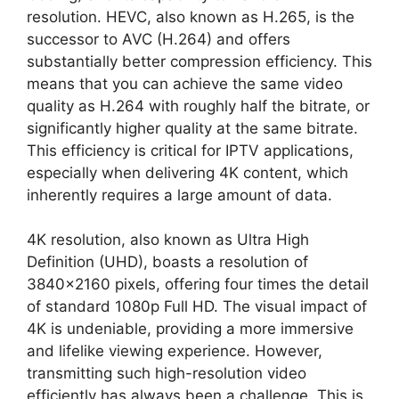
resolution. HEVC, also known as H.265, is the
successor to AVC (H.264) and offers
substantially better compression efficiency. This
means that you can achieve the same video
quality as H.264 with roughly half the bitrate, or
significantly higher quality at the same bitrate.
This efficiency is critical for IPTV applications,
especially when delivering 4K content, which
inherently requires a large amount of data.
4K resolution, also known as Ultra High
Definition (UHD), boasts a resolution of
3840×2160 pixels, offering four times the detail
of standard 1080p Full HD. The visual impact of
4K is undeniable, providing a more immersive
and lifelike viewing experience. However,
transmitting such high-resolution video
efficiently has always been a challenge. This is