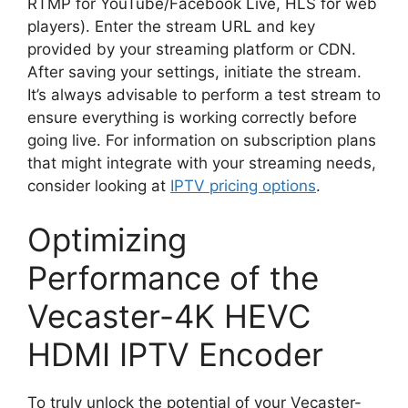
RTMP for YouTube/Facebook Live, HLS for web
players). Enter the stream URL and key
provided by your streaming platform or CDN.
After saving your settings, initiate the stream.
It’s always advisable to perform a test stream to
ensure everything is working correctly before
going live. For information on subscription plans
that might integrate with your streaming needs,
consider looking at
IPTV pricing options
.
Optimizing
Performance of the
Vecaster-4K HEVC
HDMI IPTV Encoder
To truly unlock the potential of your Vecaster-