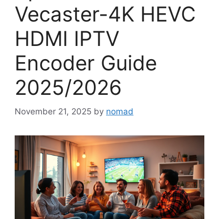
Vecaster-4K HEVC
HDMI IPTV
Encoder Guide
2025/2026
November 21, 2025
by
nomad