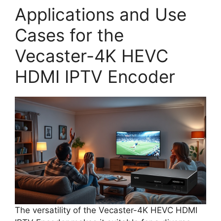
Applications and Use
Cases for the
Vecaster-4K HEVC
HDMI IPTV Encoder
The versatility of the Vecaster-4K HEVC HDMI