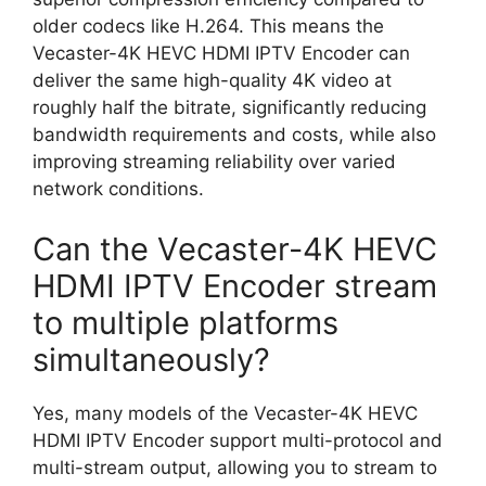
older codecs like H.264. This means the
Vecaster-4K HEVC HDMI IPTV Encoder can
deliver the same high-quality 4K video at
roughly half the bitrate, significantly reducing
bandwidth requirements and costs, while also
improving streaming reliability over varied
network conditions.
Can the Vecaster-4K HEVC
HDMI IPTV Encoder stream
to multiple platforms
simultaneously?
Yes, many models of the Vecaster-4K HEVC
HDMI IPTV Encoder support multi-protocol and
multi-stream output, allowing you to stream to