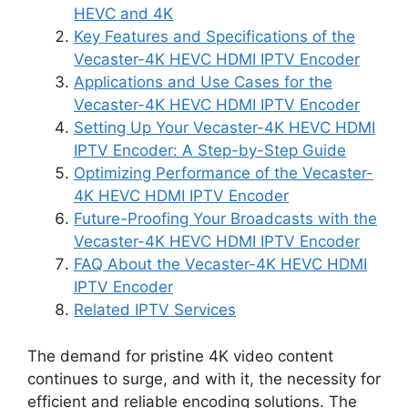
HEVC and 4K
Key Features and Specifications of the
Vecaster-4K HEVC HDMI IPTV Encoder
Applications and Use Cases for the
Vecaster-4K HEVC HDMI IPTV Encoder
Setting Up Your Vecaster-4K HEVC HDMI
IPTV Encoder: A Step-by-Step Guide
Optimizing Performance of the Vecaster-
4K HEVC HDMI IPTV Encoder
Future-Proofing Your Broadcasts with the
Vecaster-4K HEVC HDMI IPTV Encoder
FAQ About the Vecaster-4K HEVC HDMI
IPTV Encoder
Related IPTV Services
The demand for pristine 4K video content
continues to surge, and with it, the necessity for
efficient and reliable encoding solutions. The