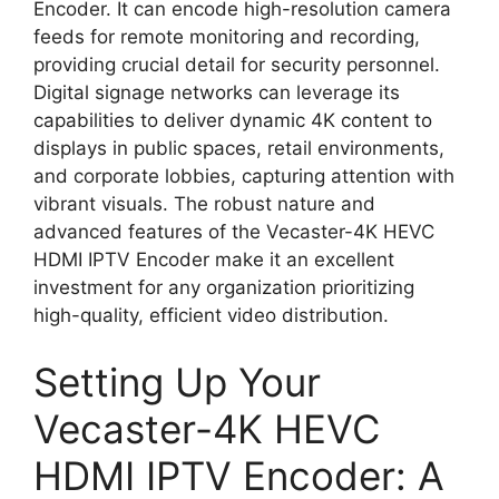
Encoder. It can encode high-resolution camera
feeds for remote monitoring and recording,
providing crucial detail for security personnel.
Digital signage networks can leverage its
capabilities to deliver dynamic 4K content to
displays in public spaces, retail environments,
and corporate lobbies, capturing attention with
vibrant visuals. The robust nature and
advanced features of the Vecaster-4K HEVC
HDMI IPTV Encoder make it an excellent
investment for any organization prioritizing
high-quality, efficient video distribution.
Setting Up Your
Vecaster-4K HEVC
HDMI IPTV Encoder: A