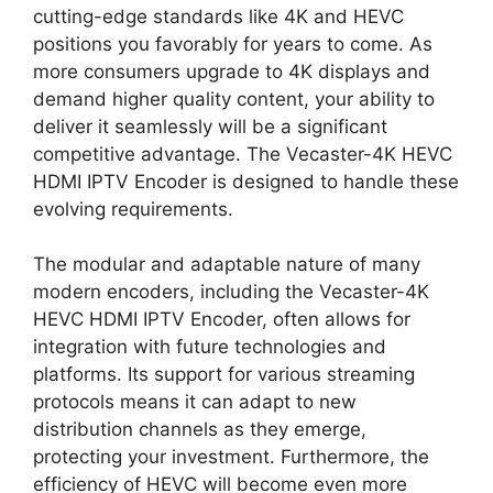
cutting-edge standards like 4K and HEVC
positions you favorably for years to come. As
more consumers upgrade to 4K displays and
demand higher quality content, your ability to
deliver it seamlessly will be a significant
competitive advantage. The Vecaster-4K HEVC
HDMI IPTV Encoder is designed to handle these
evolving requirements.
The modular and adaptable nature of many
modern encoders, including the Vecaster-4K
HEVC HDMI IPTV Encoder, often allows for
integration with future technologies and
platforms. Its support for various streaming
protocols means it can adapt to new
distribution channels as they emerge,
protecting your investment. Furthermore, the
efficiency of HEVC will become even more