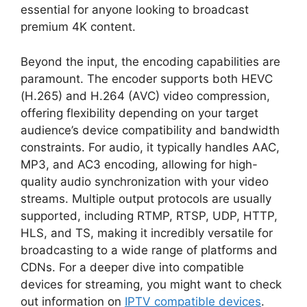
essential for anyone looking to broadcast
premium 4K content.
Beyond the input, the encoding capabilities are
paramount. The encoder supports both HEVC
(H.265) and H.264 (AVC) video compression,
offering flexibility depending on your target
audience’s device compatibility and bandwidth
constraints. For audio, it typically handles AAC,
MP3, and AC3 encoding, allowing for high-
quality audio synchronization with your video
streams. Multiple output protocols are usually
supported, including RTMP, RTSP, UDP, HTTP,
HLS, and TS, making it incredibly versatile for
broadcasting to a wide range of platforms and
CDNs. For a deeper dive into compatible
devices for streaming, you might want to check
out information on
IPTV compatible devices
.