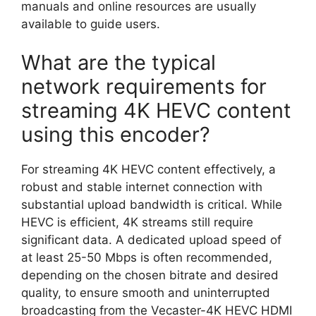
manuals and online resources are usually
available to guide users.
What are the typical
network requirements for
streaming 4K HEVC content
using this encoder?
For streaming 4K HEVC content effectively, a
robust and stable internet connection with
substantial upload bandwidth is critical. While
HEVC is efficient, 4K streams still require
significant data. A dedicated upload speed of
at least 25-50 Mbps is often recommended,
depending on the chosen bitrate and desired
quality, to ensure smooth and uninterrupted
broadcasting from the Vecaster-4K HEVC HDMI