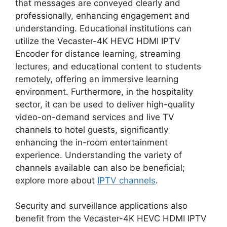
that messages are conveyed clearly and
professionally, enhancing engagement and
understanding. Educational institutions can
utilize the Vecaster-4K HEVC HDMI IPTV
Encoder for distance learning, streaming
lectures, and educational content to students
remotely, offering an immersive learning
environment. Furthermore, in the hospitality
sector, it can be used to deliver high-quality
video-on-demand services and live TV
channels to hotel guests, significantly
enhancing the in-room entertainment
experience. Understanding the variety of
channels available can also be beneficial;
explore more about
IPTV channels
.
Security and surveillance applications also
benefit from the Vecaster-4K HEVC HDMI IPTV