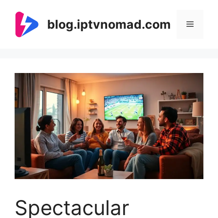
Skip
to
blog.iptvnomad.com
Menu
content
Spectacular