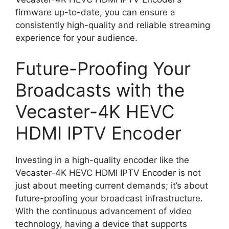
firmware up-to-date, you can ensure a
consistently high-quality and reliable streaming
experience for your audience.
Future-Proofing Your
Broadcasts with the
Vecaster-4K HEVC
HDMI IPTV Encoder
Investing in a high-quality encoder like the
Vecaster-4K HEVC HDMI IPTV Encoder is not
just about meeting current demands; it’s about
future-proofing your broadcast infrastructure.
With the continuous advancement of video
technology, having a device that supports