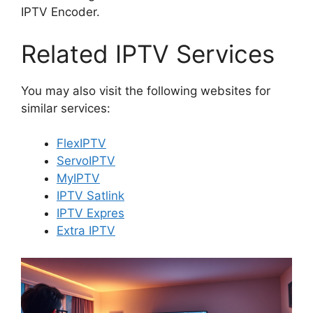
IPTV Encoder.
Related IPTV Services
You may also visit the following websites for
similar services:
FlexIPTV
ServoIPTV
MyIPTV
IPTV Satlink
IPTV Expres
Extra IPTV