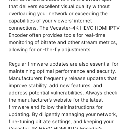
that delivers excellent visual quality without
overloading your network or exceeding the
capabilities of your viewers’ internet
connections. The Vecaster-4K HEVC HDMI IPTV
Encoder often provides tools for real-time
monitoring of bitrate and other stream metrics,
allowing for on-the-fly adjustments.
Regular firmware updates are also essential for
maintaining optimal performance and security.
Manufacturers frequently release updates that
improve stability, add new features, and
address potential vulnerabilities. Always check
the manufacturer’s website for the latest
firmware and follow their instructions for
updating. By diligently managing your network,
fine-tuning bitrate settings, and keeping your
Vecaster-4K HEVC HDMI IPTV Encoder’s