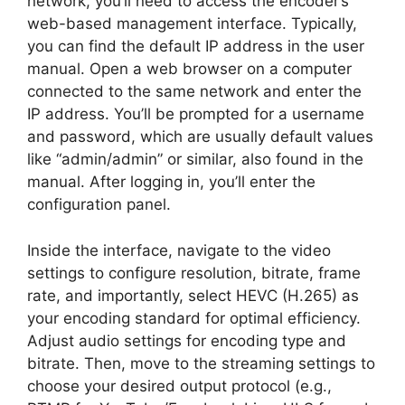
network, you’ll need to access the encoder’s
web-based management interface. Typically,
you can find the default IP address in the user
manual. Open a web browser on a computer
connected to the same network and enter the
IP address. You’ll be prompted for a username
and password, which are usually default values
like “admin/admin” or similar, also found in the
manual. After logging in, you’ll enter the
configuration panel.
Inside the interface, navigate to the video
settings to configure resolution, bitrate, frame
rate, and importantly, select HEVC (H.265) as
your encoding standard for optimal efficiency.
Adjust audio settings for encoding type and
bitrate. Then, move to the streaming settings to
choose your desired output protocol (e.g.,