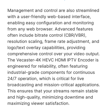
Management and control are also streamlined
with a user-friendly web-based interface,
enabling easy configuration and monitoring
from any web browser. Advanced features
often include bitrate control (CBR/VBR),
resolution scaling, frame rate adjustment, and
logo/text overlay capabilities, providing
comprehensive control over your video output.
The Vecaster-4K HEVC HDMI IPTV Encoder is
engineered for reliability, often featuring
industrial-grade components for continuous
24/7 operation, which is critical for live
broadcasting and mission-critical applications.
This ensures that your streams remain stable
and high-quality, minimizing downtime and
maximizing viewer satisfaction.