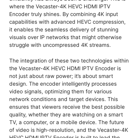
where the Vecaster-4K HEVC HDMI IPTV
Encoder truly shines. By combining 4K input
capabilities with advanced HEVC compression,
it enables the seamless delivery of stunning
visuals over IP networks that might otherwise
struggle with uncompressed 4K streams.
The integration of these two technologies within
the Vecaster-4K HEVC HDMI IPTV Encoder is
not just about raw power; it’s about smart
design. The encoder intelligently processes
video signals, optimizing them for various
network conditions and target devices. This
ensures that viewers receive the best possible
quality, whether they are watching on a smart
TV, a computer, or a mobile device. The future
of video is high-resolution, and the Vecaster-4K
HEVC HDMI IPTV Encoder is built to lead the