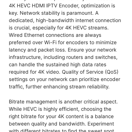
4K HEVC HDMI IPTV Encoder, optimization is
key. Network stability is paramount. A
dedicated, high-bandwidth internet connection
is crucial, especially for 4K HEVC streams.
Wired Ethernet connections are always
preferred over Wi-Fi for encoders to minimize
latency and packet loss. Ensure your network
infrastructure, including routers and switches,
can handle the sustained high data rates
required for 4K video. Quality of Service (QoS)
settings on your network can prioritize encoder
traffic, further enhancing stream reliability.
Bitrate management is another critical aspect.
While HEVC is highly efficient, choosing the
right bitrate for your 4K content is a balance
between quality and bandwidth. Experiment
with different bitrates to find the sweet spot