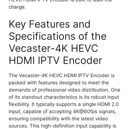
charge.
Key Features and
Specifications of the
Vecaster-4K HEVC
HDMI IPTV Encoder
The Vecaster-4K HEVC HDMI IPTV Encoder is
packed with features designed to meet the
demands of professional video distribution. One
of its standout characteristics is its robust input
flexibility. It typically supports a single HDMI 2.0
input, capable of accepting 4K@60fps signals,
ensuring compatibility with the latest video
sources. This high-definition input capability is