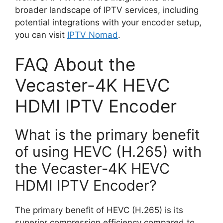
broader landscape of IPTV services, including
potential integrations with your encoder setup,
you can visit
IPTV Nomad
.
FAQ About the
Vecaster-4K HEVC
HDMI IPTV Encoder
What is the primary benefit
of using HEVC (H.265) with
the Vecaster-4K HEVC
HDMI IPTV Encoder?
The primary benefit of HEVC (H.265) is its
superior compression efficiency compared to