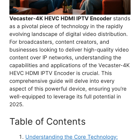
Vecaster-4K HEVC HDMI IPTV Encoder
stands
as a pivotal piece of technology in the rapidly
evolving landscape of digital video distribution.
For broadcasters, content creators, and
businesses looking to deliver high-quality video
content over IP networks, understanding the
capabilities and applications of the Vecaster-4K
HEVC HDMI IPTV Encoder is crucial. This
comprehensive guide will delve into every
aspect of this powerful device, ensuring you’re
well-equipped to leverage its full potential in
2025.
Table of Contents
Understanding the Core Technology: