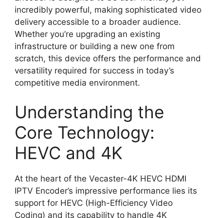
incredibly powerful, making sophisticated video
delivery accessible to a broader audience.
Whether you’re upgrading an existing
infrastructure or building a new one from
scratch, this device offers the performance and
versatility required for success in today’s
competitive media environment.
Understanding the
Core Technology:
HEVC and 4K
At the heart of the Vecaster-4K HEVC HDMI
IPTV Encoder’s impressive performance lies its
support for HEVC (High-Efficiency Video
Coding) and its capability to handle 4K