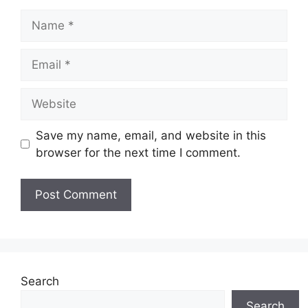
Name
Email
Website
Save my name, email, and website in this
browser for the next time I comment.
Search
Search