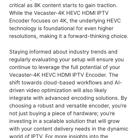
critical as 8K content starts to gain traction.
While the Vecaster-4K HEVC HDMI IPTV
Encoder focuses on 4K, the underlying HEVC
technology is foundational for even higher
resolutions, making it a forward-thinking choice.
Staying informed about industry trends and
regularly evaluating your setup will ensure you
continue to leverage the full potential of your
Vecaster-4K HEVC HDMI IPTV Encoder. The
shift towards cloud-based workflows and AI-
driven video optimization will also likely
integrate with advanced encoding solutions. By
choosing a robust and versatile encoder, you’re
not just buying a piece of hardware; you’re
investing in a scalable solution that will grow
with your content delivery needs in the dynamic
world of IPTV. For more insights into the