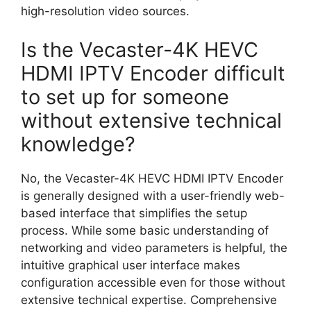
high-resolution video sources.
Is the Vecaster-4K HEVC
HDMI IPTV Encoder difficult
to set up for someone
without extensive technical
knowledge?
No, the Vecaster-4K HEVC HDMI IPTV Encoder
is generally designed with a user-friendly web-
based interface that simplifies the setup
process. While some basic understanding of
networking and video parameters is helpful, the
intuitive graphical user interface makes
configuration accessible even for those without
extensive technical expertise. Comprehensive