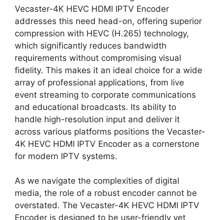
Vecaster-4K HEVC HDMI IPTV Encoder
addresses this need head-on, offering superior
compression with HEVC (H.265) technology,
which significantly reduces bandwidth
requirements without compromising visual
fidelity. This makes it an ideal choice for a wide
array of professional applications, from live
event streaming to corporate communications
and educational broadcasts. Its ability to
handle high-resolution input and deliver it
across various platforms positions the Vecaster-
4K HEVC HDMI IPTV Encoder as a cornerstone
for modern IPTV systems.
As we navigate the complexities of digital
media, the role of a robust encoder cannot be
overstated. The Vecaster-4K HEVC HDMI IPTV
Encoder is designed to be user-friendly yet